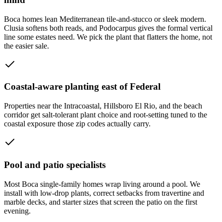
Boca homes lean Mediterranean tile-and-stucco or sleek modern.
Clusia softens both reads, and Podocarpus gives the formal vertical
line some estates need. We pick the plant that flatters the home, not
the easier sale.
Coastal-aware planting east of Federal
Properties near the Intracoastal, Hillsboro El Rio, and the beach
corridor get salt-tolerant plant choice and root-setting tuned to the
coastal exposure those zip codes actually carry.
Pool and patio specialists
Most Boca single-family homes wrap living around a pool. We
install with low-drop plants, correct setbacks from travertine and
marble decks, and starter sizes that screen the patio on the first
evening.