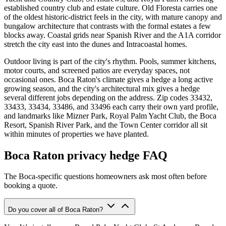
established country club and estate culture. Old Floresta carries one
of the oldest historic-district feels in the city, with mature canopy and
bungalow architecture that contrasts with the formal estates a few
blocks away. Coastal grids near Spanish River and the A1A corridor
stretch the city east into the dunes and Intracoastal homes.
Outdoor living is part of the city's rhythm. Pools, summer kitchens,
motor courts, and screened patios are everyday spaces, not
occasional ones. Boca Raton's climate gives a hedge a long active
growing season, and the city's architectural mix gives a hedge
several different jobs depending on the address. Zip codes 33432,
33433, 33434, 33486, and 33496 each carry their own yard profile,
and landmarks like Mizner Park, Royal Palm Yacht Club, the Boca
Resort, Spanish River Park, and the Town Center corridor all sit
within minutes of properties we have planted.
Boca Raton privacy hedge FAQ
The Boca-specific questions homeowners ask most often before
booking a quote.
Do you cover all of Boca Raton?