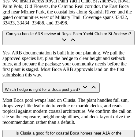
Yes. We install across Royal Palm Yacht Club, St Andrews, Royal
Palm Polo, Old Floresta, the Camino Real corridor, the East Boca
grid near Mizner Park, the coastal lots along Spanish River, and the
gated communities west of Military Trail. Coverage spans 33432,
33433, 33434, 33486, and 33496.
Can you handle ARB review at Royal Palm Yacht Club or St Andrews?
Yes. ARB documentation is built into our planning. We pull the
approved-species list, plan the hedge to clear height and setback
rules, and prepare the package your community needs before the
first plant is staged. Most Boca ARB approvals land on the first
submission this way.
Which hedge is right for a Boca pool yard?
Most Boca pool wraps land on Clusia. The plant handles full sun,
drops very little leaf onto travertine or marble decks, and reads
tropical against modern coastal architecture. We confirm the call on
site so the exposure, neighbor sightlines, and deck layout drive the
recommendation rather than a default.
Is Clusia a good fit for coastal Boca homes near A1A or the