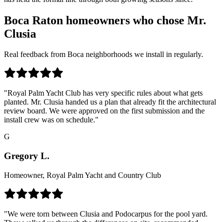
Boca Raton homeowners who chose Mr.
Clusia
Real feedback from Boca neighborhoods we install in regularly.
"Royal Palm Yacht Club has very specific rules about what gets
planted. Mr. Clusia handed us a plan that already fit the architectural
review board. We were approved on the first submission and the
install crew was on schedule."
G
Gregory L.
Homeowner, Royal Palm Yacht and Country Club
"We were torn between Clusia and Podocarpus for the pool yard.