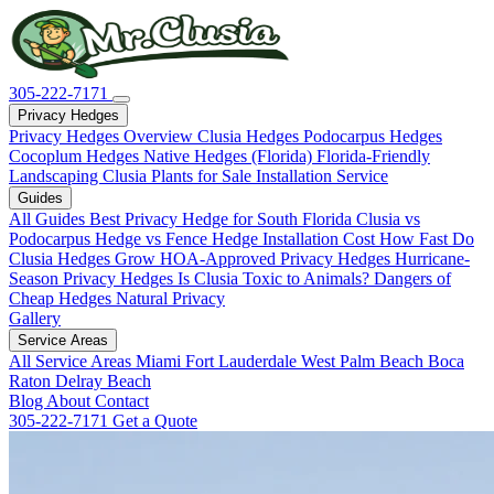
305-222-7171
Privacy Hedges
Privacy Hedges Overview
Clusia Hedges
Podocarpus Hedges
Cocoplum Hedges
Native Hedges (Florida)
Florida-Friendly
Landscaping
Clusia Plants for Sale
Installation Service
Guides
All Guides
Best Privacy Hedge for South Florida
Clusia vs
Podocarpus
Hedge vs Fence
Hedge Installation Cost
How Fast Do
Clusia Hedges Grow
HOA-Approved Privacy Hedges
Hurricane-
Season Privacy Hedges
Is Clusia Toxic to Animals?
Dangers of
Cheap Hedges
Natural Privacy
Gallery
Service Areas
All Service Areas
Miami
Fort Lauderdale
West Palm Beach
Boca
Raton
Delray Beach
Blog
About
Contact
305-222-7171
Get a Quote