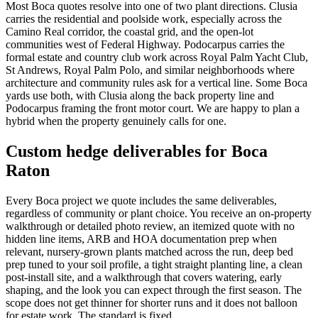
Most Boca quotes resolve into one of two plant directions. Clusia
carries the residential and poolside work, especially across the
Camino Real corridor, the coastal grid, and the open-lot
communities west of Federal Highway. Podocarpus carries the
formal estate and country club work across Royal Palm Yacht Club,
St Andrews, Royal Palm Polo, and similar neighborhoods where
architecture and community rules ask for a vertical line. Some Boca
yards use both, with Clusia along the back property line and
Podocarpus framing the front motor court. We are happy to plan a
hybrid when the property genuinely calls for one.
Custom hedge deliverables for Boca
Raton
Every Boca project we quote includes the same deliverables,
regardless of community or plant choice. You receive an on-property
walkthrough or detailed photo review, an itemized quote with no
hidden line items, ARB and HOA documentation prep when
relevant, nursery-grown plants matched across the run, deep bed
prep tuned to your soil profile, a tight straight planting line, a clean
post-install site, and a walkthrough that covers watering, early
shaping, and the look you can expect through the first season. The
scope does not get thinner for shorter runs and it does not balloon
for estate work. The standard is fixed.