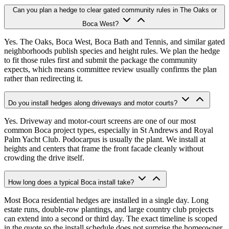
Can you plan a hedge to clear gated community rules in The Oaks or
Boca West?
Yes. The Oaks, Boca West, Boca Bath and Tennis, and similar gated
neighborhoods publish species and height rules. We plan the hedge
to fit those rules first and submit the package the community
expects, which means committee review usually confirms the plan
rather than redirecting it.
Do you install hedges along driveways and motor courts?
Yes. Driveway and motor-court screens are one of our most
common Boca project types, especially in St Andrews and Royal
Palm Yacht Club. Podocarpus is usually the plant. We install at
heights and centers that frame the front facade cleanly without
crowding the drive itself.
How long does a typical Boca install take?
Most Boca residential hedges are installed in a single day. Long
estate runs, double-row plantings, and large country club projects
can extend into a second or third day. The exact timeline is scoped
in the quote so the install schedule does not surprise the homeowner