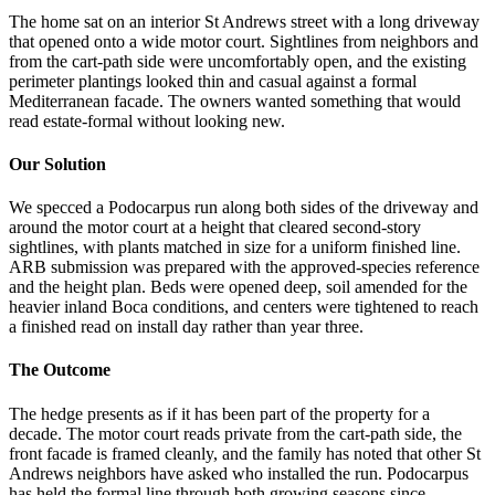
The home sat on an interior St Andrews street with a long driveway
that opened onto a wide motor court. Sightlines from neighbors and
from the cart-path side were uncomfortably open, and the existing
perimeter plantings looked thin and casual against a formal
Mediterranean facade. The owners wanted something that would
read estate-formal without looking new.
Our Solution
We specced a Podocarpus run along both sides of the driveway and
around the motor court at a height that cleared second-story
sightlines, with plants matched in size for a uniform finished line.
ARB submission was prepared with the approved-species reference
and the height plan. Beds were opened deep, soil amended for the
heavier inland Boca conditions, and centers were tightened to reach
a finished read on install day rather than year three.
The Outcome
The hedge presents as if it has been part of the property for a
decade. The motor court reads private from the cart-path side, the
front facade is framed cleanly, and the family has noted that other St
Andrews neighbors have asked who installed the run. Podocarpus
has held the formal line through both growing seasons since.