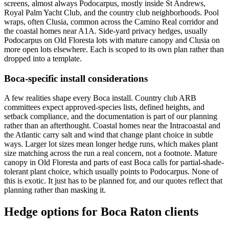
screens, almost always Podocarpus, mostly inside St Andrews,
Royal Palm Yacht Club, and the country club neighborhoods. Pool
wraps, often Clusia, common across the Camino Real corridor and
the coastal homes near A1A. Side-yard privacy hedges, usually
Podocarpus on Old Floresta lots with mature canopy and Clusia on
more open lots elsewhere. Each is scoped to its own plan rather than
dropped into a template.
Boca-specific install considerations
A few realities shape every Boca install. Country club ARB
committees expect approved-species lists, defined heights, and
setback compliance, and the documentation is part of our planning
rather than an afterthought. Coastal homes near the Intracoastal and
the Atlantic carry salt and wind that change plant choice in subtle
ways. Larger lot sizes mean longer hedge runs, which makes plant
size matching across the run a real concern, not a footnote. Mature
canopy in Old Floresta and parts of east Boca calls for partial-shade-
tolerant plant choice, which usually points to Podocarpus. None of
this is exotic. It just has to be planned for, and our quotes reflect that
planning rather than masking it.
Hedge options for Boca Raton clients