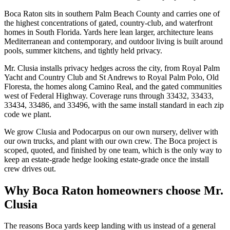
Boca Raton sits in southern Palm Beach County and carries one of
the highest concentrations of gated, country-club, and waterfront
homes in South Florida. Yards here lean larger, architecture leans
Mediterranean and contemporary, and outdoor living is built around
pools, summer kitchens, and tightly held privacy.
Mr. Clusia installs privacy hedges across the city, from Royal Palm
Yacht and Country Club and St Andrews to Royal Palm Polo, Old
Floresta, the homes along Camino Real, and the gated communities
west of Federal Highway. Coverage runs through 33432, 33433,
33434, 33486, and 33496, with the same install standard in each zip
code we plant.
We grow Clusia and Podocarpus on our own nursery, deliver with
our own trucks, and plant with our own crew. The Boca project is
scoped, quoted, and finished by one team, which is the only way to
keep an estate-grade hedge looking estate-grade once the install
crew drives out.
Why Boca Raton homeowners choose Mr.
Clusia
The reasons Boca yards keep landing with us instead of a general