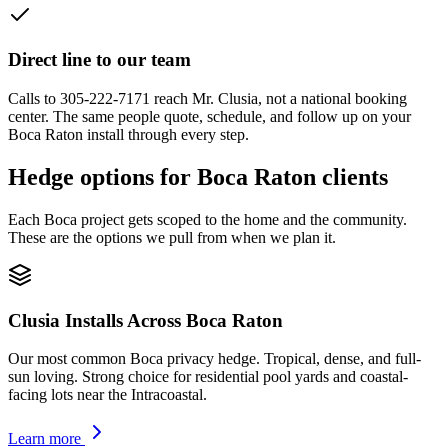
Direct line to our team
Calls to 305-222-7171 reach Mr. Clusia, not a national booking
center. The same people quote, schedule, and follow up on your
Boca Raton install through every step.
Hedge options for Boca Raton clients
Each Boca project gets scoped to the home and the community.
These are the options we pull from when we plan it.
Clusia Installs Across Boca Raton
Our most common Boca privacy hedge. Tropical, dense, and full-
sun loving. Strong choice for residential pool yards and coastal-
facing lots near the Intracoastal.
Learn more