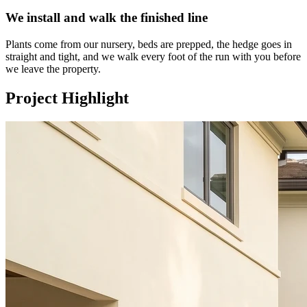
We install and walk the finished line
Plants come from our nursery, beds are prepped, the hedge goes in
straight and tight, and we walk every foot of the run with you before
we leave the property.
Project Highlight