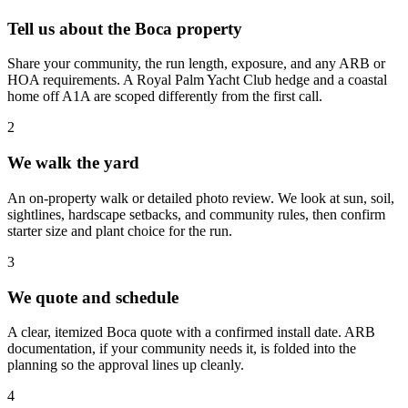
Tell us about the Boca property
Share your community, the run length, exposure, and any ARB or
HOA requirements. A Royal Palm Yacht Club hedge and a coastal
home off A1A are scoped differently from the first call.
2
We walk the yard
An on-property walk or detailed photo review. We look at sun, soil,
sightlines, hardscape setbacks, and community rules, then confirm
starter size and plant choice for the run.
3
We quote and schedule
A clear, itemized Boca quote with a confirmed install date. ARB
documentation, if your community needs it, is folded into the
planning so the approval lines up cleanly.
4