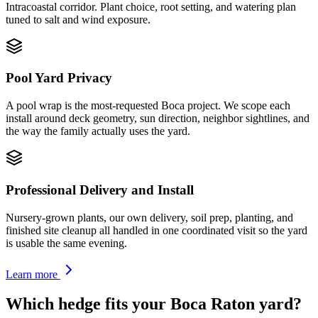
Intracoastal corridor. Plant choice, root setting, and watering plan
tuned to salt and wind exposure.
Pool Yard Privacy
A pool wrap is the most-requested Boca project. We scope each
install around deck geometry, sun direction, neighbor sightlines, and
the way the family actually uses the yard.
Professional Delivery and Install
Nursery-grown plants, our own delivery, soil prep, planting, and
finished site cleanup all handled in one coordinated visit so the yard
is usable the same evening.
Learn more
Which hedge fits your Boca Raton yard?