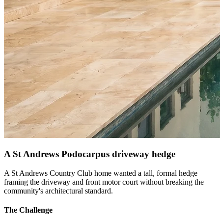
A St Andrews Podocarpus driveway hedge
A St Andrews Country Club home wanted a tall, formal hedge
framing the driveway and front motor court without breaking the
community's architectural standard.
The Challenge