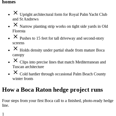
homes
Upright architectural form for Royal Palm Yacht Club
and St Andrews
Narrow planting strip works on tight side yards in Old
Floresta
Pushes to 15 feet for tall driveway and second-story
screens
Holds density under partial shade from mature Boca
canopy
Clips into precise lines that match Mediterranean and
Tuscan architecture
Cold hardier through occasional Palm Beach County
winter fronts
How a Boca Raton hedge project runs
Four steps from your first Boca call to a finished, photo-ready hedge
line.
1