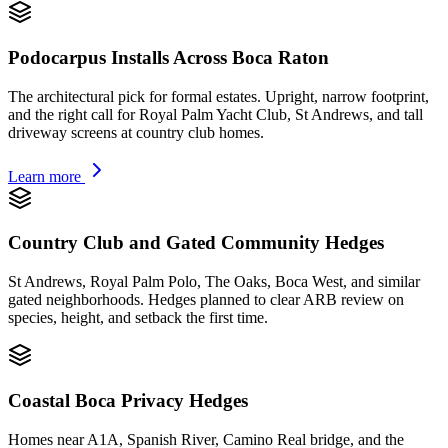
Podocarpus Installs Across Boca Raton
The architectural pick for formal estates. Upright, narrow footprint,
and the right call for Royal Palm Yacht Club, St Andrews, and tall
driveway screens at country club homes.
Learn more
Country Club and Gated Community Hedges
St Andrews, Royal Palm Polo, The Oaks, Boca West, and similar
gated neighborhoods. Hedges planned to clear ARB review on
species, height, and setback the first time.
Coastal Boca Privacy Hedges
Homes near A1A, Spanish River, Camino Real bridge, and the