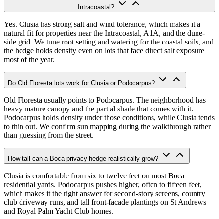
Intracoastal?
Yes. Clusia has strong salt and wind tolerance, which makes it a
natural fit for properties near the Intracoastal, A1A, and the dune-
side grid. We tune root setting and watering for the coastal soils, and
the hedge holds density even on lots that face direct salt exposure
most of the year.
Do Old Floresta lots work for Clusia or Podocarpus?
Old Floresta usually points to Podocarpus. The neighborhood has
heavy mature canopy and the partial shade that comes with it.
Podocarpus holds density under those conditions, while Clusia tends
to thin out. We confirm sun mapping during the walkthrough rather
than guessing from the street.
How tall can a Boca privacy hedge realistically grow?
Clusia is comfortable from six to twelve feet on most Boca
residential yards. Podocarpus pushes higher, often to fifteen feet,
which makes it the right answer for second-story screens, country
club driveway runs, and tall front-facade plantings on St Andrews
and Royal Palm Yacht Club homes.