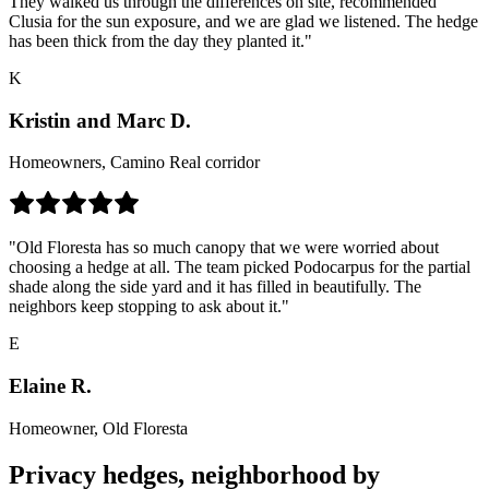
They walked us through the differences on site, recommended
Clusia for the sun exposure, and we are glad we listened. The hedge
has been thick from the day they planted it."
K
Kristin and Marc D.
Homeowners, Camino Real corridor
"Old Floresta has so much canopy that we were worried about
choosing a hedge at all. The team picked Podocarpus for the partial
shade along the side yard and it has filled in beautifully. The
neighbors keep stopping to ask about it."
E
Elaine R.
Homeowner, Old Floresta
Privacy hedges, neighborhood by