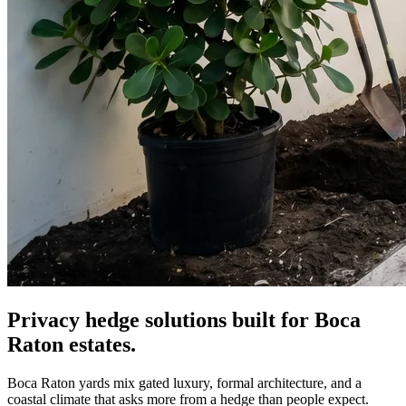
Privacy hedge solutions built for Boca
Raton estates.
Boca Raton yards mix gated luxury, formal architecture, and a
coastal climate that asks more from a hedge than people expect.