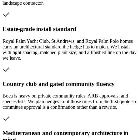
landscape contractor.
Estate-grade install standard
Royal Palm Yacht Club, St Andrews, and Royal Palm Polo homes
carry an architectural standard the hedge has to match. We install
with tight spacing, matched plant size, and a finished line on the day
we leave.
Country club and gated community fluency
Boca is heavy on private community rules, ARB approvals, and
species lists. We plan hedges to fit those rules from the first quote so
committee approval is a confirmation rather than a rewrite.
Mediterranean and contemporary architecture in
mind