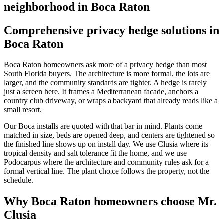
neighborhood in Boca Raton
Comprehensive privacy hedge solutions in
Boca Raton
Boca Raton homeowners ask more of a privacy hedge than most
South Florida buyers. The architecture is more formal, the lots are
larger, and the community standards are tighter. A hedge is rarely
just a screen here. It frames a Mediterranean facade, anchors a
country club driveway, or wraps a backyard that already reads like a
small resort.
Our Boca installs are quoted with that bar in mind. Plants come
matched in size, beds are opened deep, and centers are tightened so
the finished line shows up on install day. We use Clusia where its
tropical density and salt tolerance fit the home, and we use
Podocarpus where the architecture and community rules ask for a
formal vertical line. The plant choice follows the property, not the
schedule.
Why Boca Raton homeowners choose Mr.
Clusia