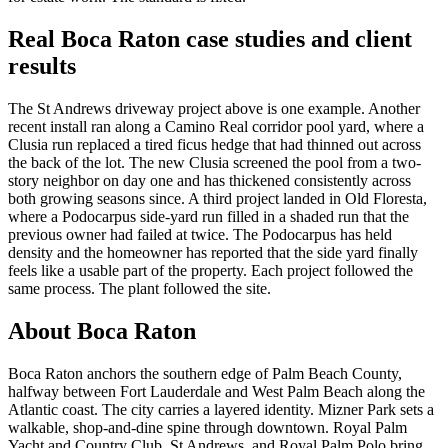
Real Boca Raton case studies and client
results
The St Andrews driveway project above is one example. Another
recent install ran along a Camino Real corridor pool yard, where a
Clusia run replaced a tired ficus hedge that had thinned out across
the back of the lot. The new Clusia screened the pool from a two-
story neighbor on day one and has thickened consistently across
both growing seasons since. A third project landed in Old Floresta,
where a Podocarpus side-yard run filled in a shaded run that the
previous owner had failed at twice. The Podocarpus has held
density and the homeowner has reported that the side yard finally
feels like a usable part of the property. Each project followed the
same process. The plant followed the site.
About Boca Raton
Boca Raton anchors the southern edge of Palm Beach County,
halfway between Fort Lauderdale and West Palm Beach along the
Atlantic coast. The city carries a layered identity. Mizner Park sets a
walkable, shop-and-dine spine through downtown. Royal Palm
Yacht and Country Club, St Andrews, and Royal Palm Polo bring