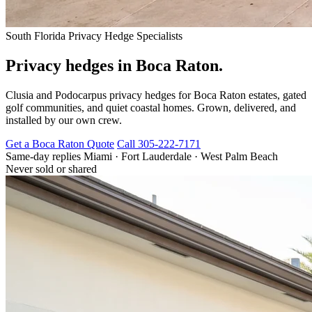
South Florida Privacy Hedge Specialists
Privacy hedges in Boca Raton.
Clusia and Podocarpus privacy hedges for Boca Raton estates, gated
golf communities, and quiet coastal homes. Grown, delivered, and
installed by our own crew.
Get a Boca Raton Quote
Call 305-222-7171
Same-day replies
Miami · Fort Lauderdale · West Palm Beach
Never sold or shared