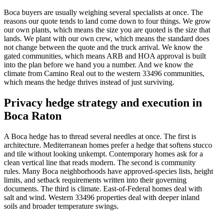
Boca buyers are usually weighing several specialists at once. The
reasons our quote tends to land come down to four things. We grow
our own plants, which means the size you are quoted is the size that
lands. We plant with our own crew, which means the standard does
not change between the quote and the truck arrival. We know the
gated communities, which means ARB and HOA approval is built
into the plan before we hand you a number. And we know the
climate from Camino Real out to the western 33496 communities,
which means the hedge thrives instead of just surviving.
Privacy hedge strategy and execution in
Boca Raton
A Boca hedge has to thread several needles at once. The first is
architecture. Mediterranean homes prefer a hedge that softens stucco
and tile without looking unkempt. Contemporary homes ask for a
clean vertical line that reads modern. The second is community
rules. Many Boca neighborhoods have approved-species lists, height
limits, and setback requirements written into their governing
documents. The third is climate. East-of-Federal homes deal with
salt and wind. Western 33496 properties deal with deeper inland
soils and broader temperature swings.