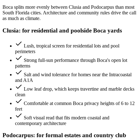
Boca splits more evenly between Clusia and Podocarpus than most
South Florida cities. Architecture and community rules drive the call
as much as climate.
Clusia: for residential and poolside Boca yards
Lush, tropical screen for residential lots and pool
perimeters
Strong full-sun performance through Boca's open lot
patterns
Salt and wind tolerance for homes near the Intracoastal
and A1A
Low leaf drop, which keeps travertine and marble decks
clean
Comfortable at common Boca privacy heights of 6 to 12
feet
Soft visual read that fits modern coastal and
contemporary architecture
Podocarpus: for formal estates and country club