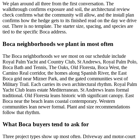
We plan around all three from the first conversation. The
walkthrough confirms exposure and soil, the architectural review
check confirms what the community will allow, and the install plan
confirms how the hedge gets to its finished read on the day we drive
out. There is no template. The starter size, spacing, and species are
tied to the specific Boca address.
Boca neighborhoods we plant in most often
The Boca neighborhoods we see most on our schedule include
Royal Palm Yacht and Country Club, St Andrews, Royal Palm Polo,
Boca Bath and Tennis, The Oaks, Old Floresta, Boca West, the
Camino Real corridor, the homes along Spanish River, the East
Boca grid near Mizner Park, and the gated communities west of
Military Trail. Each carries its own architectural rhythm. Royal Palm
Yacht Club leans estate Mediterranean. St Andrews leans formal
traditional. Old Floresta leans historic with significant canopy. East
Boca near the beach leans coastal contemporary. Western
communities lean newer formal. Plant and size recommendations
follow that rhythm.
What Boca buyers tend to ask for
Three project types show up most often. Driveway and motor-court