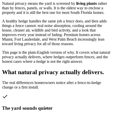
Natural privacy means the yard is screened by
living plants
rather
than by fences, panels, or walls. It is the oldest way to enclose a
property and it is still the best one for most South Florida homes.
A healthy hedge handles the same job a fence does, and then adds
things a fence cannot: real noise absorption, cooling around the
house, cleaner air, wildlife and bird activity, and a look that
improves every year instead of fading. Premium homes across
Miami, Fort Lauderdale, and West Palm Beach increasingly lean
toward living privacy for all of those reasons.
This page is the plain-English version of why. It covers what natural
privacy actually delivers, where hedges outperform fences, and the
honest cases where a hedge is not the right answer.
What natural privacy actually delivers.
The real differences homeowners notice after a fence-to-hedge
change or a first install.
The yard sounds quieter