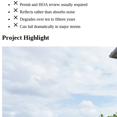
Permit and HOA review usually required
Reflects rather than absorbs noise
Degrades over ten to fifteen years
Can fail dramatically in major storms
Project Highlight