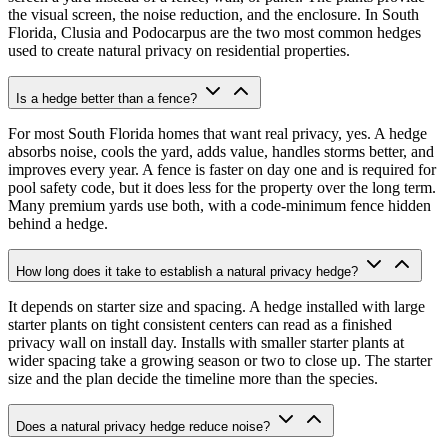
the visual screen, the noise reduction, and the enclosure. In South
Florida, Clusia and Podocarpus are the two most common hedges
used to create natural privacy on residential properties.
Is a hedge better than a fence?
For most South Florida homes that want real privacy, yes. A hedge
absorbs noise, cools the yard, adds value, handles storms better, and
improves every year. A fence is faster on day one and is required for
pool safety code, but it does less for the property over the long term.
Many premium yards use both, with a code-minimum fence hidden
behind a hedge.
How long does it take to establish a natural privacy hedge?
It depends on starter size and spacing. A hedge installed with large
starter plants on tight consistent centers can read as a finished
privacy wall on install day. Installs with smaller starter plants at
wider spacing take a growing season or two to close up. The starter
size and the plan decide the timeline more than the species.
Does a natural privacy hedge reduce noise?