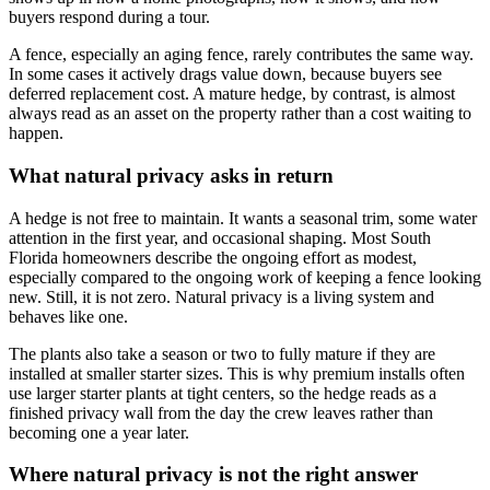
buyers respond during a tour.
A fence, especially an aging fence, rarely contributes the same way.
In some cases it actively drags value down, because buyers see
deferred replacement cost. A mature hedge, by contrast, is almost
always read as an asset on the property rather than a cost waiting to
happen.
What natural privacy asks in return
A hedge is not free to maintain. It wants a seasonal trim, some water
attention in the first year, and occasional shaping. Most South
Florida homeowners describe the ongoing effort as modest,
especially compared to the ongoing work of keeping a fence looking
new. Still, it is not zero. Natural privacy is a living system and
behaves like one.
The plants also take a season or two to fully mature if they are
installed at smaller starter sizes. This is why premium installs often
use larger starter plants at tight centers, so the hedge reads as a
finished privacy wall from the day the crew leaves rather than
becoming one a year later.
Where natural privacy is not the right answer