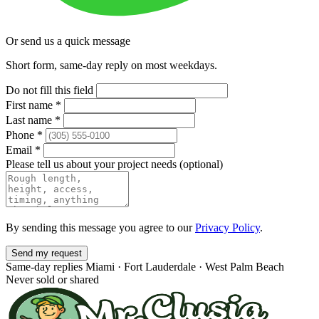
Or send us a quick message
Short form, same-day reply on most weekdays.
Do not fill this field
First name
*
Last name
*
Phone
*
Email
*
Please tell us about your project needs
(optional)
By sending this message you agree to our
Privacy Policy
.
Send my request
Same-day replies
Miami · Fort Lauderdale · West Palm Beach
Never sold or shared