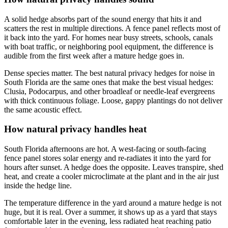
A solid hedge absorbs part of the sound energy that hits it and
scatters the rest in multiple directions. A fence panel reflects most of
it back into the yard. For homes near busy streets, schools, canals
with boat traffic, or neighboring pool equipment, the difference is
audible from the first week after a mature hedge goes in.
Dense species matter. The best natural privacy hedges for noise in
South Florida are the same ones that make the best visual hedges:
Clusia, Podocarpus, and other broadleaf or needle-leaf evergreens
with thick continuous foliage. Loose, gappy plantings do not deliver
the same acoustic effect.
How natural privacy handles heat
South Florida afternoons are hot. A west-facing or south-facing
fence panel stores solar energy and re-radiates it into the yard for
hours after sunset. A hedge does the opposite. Leaves transpire, shed
heat, and create a cooler microclimate at the plant and in the air just
inside the hedge line.
The temperature difference in the yard around a mature hedge is not
huge, but it is real. Over a summer, it shows up as a yard that stays
comfortable later in the evening, less radiated heat reaching patio