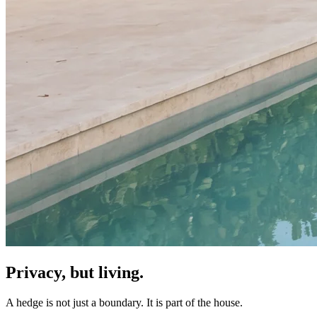
Privacy, but living.
A hedge is not just a boundary. It is part of the house.