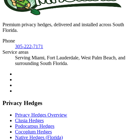
Premium privacy hedges, delivered and installed across South
Florida.
Phone
305-222-7171
Service areas
Serving Miami, Fort Lauderdale, West Palm Beach, and
surrounding South Florida.
Privacy Hedges
Privacy Hedges Overview
Clusia Hedges
Podocarpus Hedges
Cocoplum Hedges
Native Hedges (Florida)