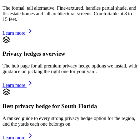
The formal, tall alternative. Fine-textured, handles partial shade, and
fits estate homes and tall architectural screens. Comfortable at 8 to
15 feet.
Learn more
Privacy hedges overview
The hub page for all premium privacy hedge options we install, with
guidance on picking the right one for your yard.
Learn more
Best privacy hedge for South Florida
A ranked guide to every strong privacy hedge option for the region,
and the yards each one belongs on.
Learn more