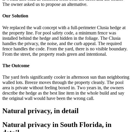
The owner asked us to propose an alternative.
Our Solution
We replaced the wall concept with a full-perimeter Clusia hedge at
the property line. For pool safety code, a minimum fence was
installed behind the hedge and hidden in the foliage. The Clusia
handles the privacy, the noise, and the curb appeal. The required
fence handles the code. From the yard, there is no visible boundary.
From the street, the property reads green and intentional.
The Outcome
The yard feels significantly cooler in afternoon sun than neighboring
walled lots. Breeze moves through the property cleanly. The pool
area is private without feeling boxed in. Two years in, the owners
describe the hedge as the best line item in the whole build and say
the original wall would have been the wrong call.
Natural privacy, in detail
Natural privacy in South Florida, in