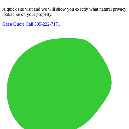
A quick site visit and we will show you exactly what natural privacy
looks like on your property.
Get a Quote
Call 305-222-7171