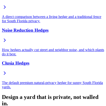
A direct comparison between a living hedge and a traditional fence
for South Florida privacy.
Noise Reduction Hedges
How hedges actually cut street and neighbor noise, and which plants
do it best.
Clusia Hedges
The default premium natural-privacy hedge for sunny South Florida
yards.
Design a yard that is private, not walled
in.