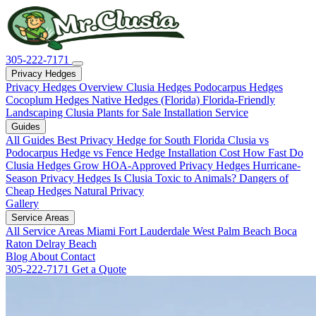
305-222-7171
Privacy Hedges
Privacy Hedges Overview
Clusia Hedges
Podocarpus Hedges
Cocoplum Hedges
Native Hedges (Florida)
Florida-Friendly
Landscaping
Clusia Plants for Sale
Installation Service
Guides
All Guides
Best Privacy Hedge for South Florida
Clusia vs
Podocarpus
Hedge vs Fence
Hedge Installation Cost
How Fast Do
Clusia Hedges Grow
HOA-Approved Privacy Hedges
Hurricane-
Season Privacy Hedges
Is Clusia Toxic to Animals?
Dangers of
Cheap Hedges
Natural Privacy
Gallery
Service Areas
All Service Areas
Miami
Fort Lauderdale
West Palm Beach
Boca
Raton
Delray Beach
Blog
About
Contact
305-222-7171
Get a Quote