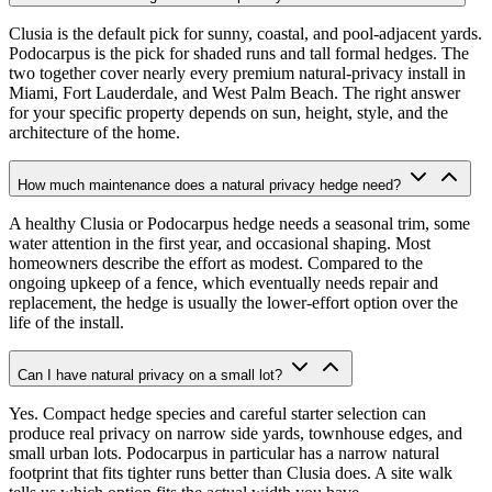
Clusia is the default pick for sunny, coastal, and pool-adjacent yards.
Podocarpus is the pick for shaded runs and tall formal hedges. The
two together cover nearly every premium natural-privacy install in
Miami, Fort Lauderdale, and West Palm Beach. The right answer
for your specific property depends on sun, height, style, and the
architecture of the home.
How much maintenance does a natural privacy hedge need?
A healthy Clusia or Podocarpus hedge needs a seasonal trim, some
water attention in the first year, and occasional shaping. Most
homeowners describe the effort as modest. Compared to the
ongoing upkeep of a fence, which eventually needs repair and
replacement, the hedge is usually the lower-effort option over the
life of the install.
Can I have natural privacy on a small lot?
Yes. Compact hedge species and careful starter selection can
produce real privacy on narrow side yards, townhouse edges, and
small urban lots. Podocarpus in particular has a narrow natural
footprint that fits tighter runs better than Clusia does. A site walk