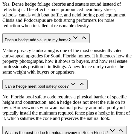
Yes. Dense hedge foliage absorbs and scatters sound instead of
reflecting it. The effect is most pronounced near busy streets,
schools, canals with boat traffic, and neighboring pool equipment.
Clusia and Podocarpus are both strong performers for noise
reduction when installed at reasonable density.
Does a hedge add value to my home?
Mature privacy landscaping is one of the most consistently cited
curb-appeal upgrades for South Florida homes. It influences how the
property photographs, how it shows to buyers, and how real estate
professionals position it in listings. A new fence rarely carries the
same weight with buyers or appraisers.
Can a hedge meet pool safety code?
No. Florida pool safety code requires a physical barrier of specific
height and construction, and a hedge does not meet the rule on its
own. Homeowners who want natural privacy around a pool yard
typically install the minimum required fence plus a hedge in front of
it, which satisfies the code and preserves the natural look.
What is the best hedge for natural privacy in South Florida?