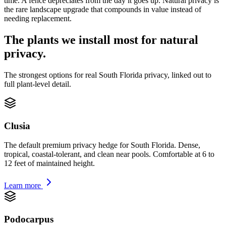
time. A fence depreciates from the day it goes up. Natural privacy is
the rare landscape upgrade that compounds in value instead of
needing replacement.
The plants we install most for natural
privacy.
The strongest options for real South Florida privacy, linked out to
full plant-level detail.
Clusia
The default premium privacy hedge for South Florida. Dense,
tropical, coastal-tolerant, and clean near pools. Comfortable at 6 to
12 feet of maintained height.
Learn more
Podocarpus