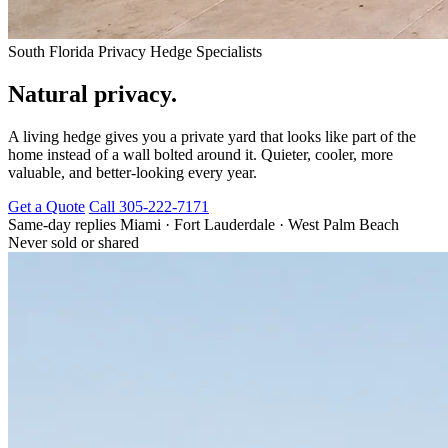
South Florida Privacy Hedge Specialists
Natural privacy.
A living hedge gives you a private yard that looks like part of the
home instead of a wall bolted around it. Quieter, cooler, more
valuable, and better-looking every year.
Get a Quote
Call 305-222-7171
Same-day replies
Miami · Fort Lauderdale · West Palm Beach
Never sold or shared