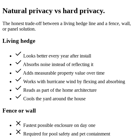
Natural privacy vs hard privacy.
The honest trade-off between a living hedge line and a fence, wall,
or panel solution.
Living hedge
Looks better every year after install
Absorbs noise instead of reflecting it
Adds measurable property value over time
Works with hurricane wind by flexing and absorbing
Reads as part of the home architecture
Cools the yard around the house
Fence or wall
Fastest possible enclosure on day one
Required for pool safety and pet containment