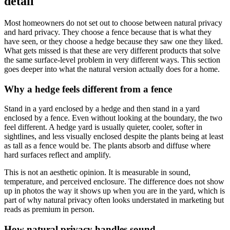
detail
Most homeowners do not set out to choose between natural privacy
and hard privacy. They choose a fence because that is what they
have seen, or they choose a hedge because they saw one they liked.
What gets missed is that these are very different products that solve
the same surface-level problem in very different ways. This section
goes deeper into what the natural version actually does for a home.
Why a hedge feels different from a fence
Stand in a yard enclosed by a hedge and then stand in a yard
enclosed by a fence. Even without looking at the boundary, the two
feel different. A hedge yard is usually quieter, cooler, softer in
sightlines, and less visually enclosed despite the plants being at least
as tall as a fence would be. The plants absorb and diffuse where
hard surfaces reflect and amplify.
This is not an aesthetic opinion. It is measurable in sound,
temperature, and perceived enclosure. The difference does not show
up in photos the way it shows up when you are in the yard, which is
part of why natural privacy often looks understated in marketing but
reads as premium in person.
How natural privacy handles sound