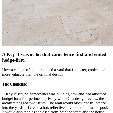
A Key Biscayne lot that came fence-first and ended
hedge-first.
How a change of plan produced a yard that is quieter, cooler, and
more valuable than the original design.
The Challenge
A Key Biscayne homeowner was building new and had allocated
budget for a full-perimeter privacy wall. On a design review, the
architect flagged two issues. The wall would block coastal breeze
into the yard and create a hot, reflective environment near the pool.
It would also read as enclosed from both the street and the house.