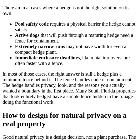
There are real cases where a hedge is not the right solution on its
own:
Pool safety code
requires a physical barrier the hedge cannot
satisfy.
Active dogs
that will push through a maturing hedge need a
fence for containment.
Extremely narrow runs
may not have width for even a
compact hedge plant.
Immediate enclosure deadlines
, like rental turnovers, are
often faster with a fence.
In most of those cases, the right answer is still a hedge plus a
minimum fence behind it. The fence handles code or containment.
The hedge handles privacy, look, and the reasons you actually
wanted a boundary in the first place. Many South Florida properties
that look entirely hedged have a simple fence hidden in the foliage
doing the functional work.
How to design for natural privacy on a
real property
Good natural privacy is a design decision, not a plant purchase. The