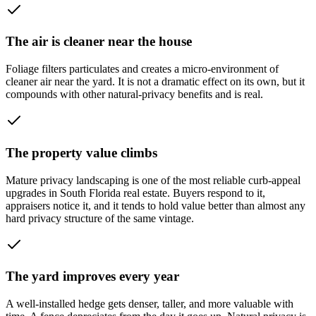
The air is cleaner near the house
Foliage filters particulates and creates a micro-environment of
cleaner air near the yard. It is not a dramatic effect on its own, but it
compounds with other natural-privacy benefits and is real.
The property value climbs
Mature privacy landscaping is one of the most reliable curb-appeal
upgrades in South Florida real estate. Buyers respond to it,
appraisers notice it, and it tends to hold value better than almost any
hard privacy structure of the same vintage.
The yard improves every year
A well-installed hedge gets denser, taller, and more valuable with