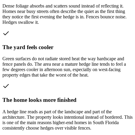
Dense foliage absorbs and scatters sound instead of reflecting it.
Homes near busy streets often describe the quiet as the first thing
they notice the first evening the hedge is in. Fences bounce noise.
Hedges swallow it.
The yard feels cooler
Green surfaces do not radiate stored heat the way hardscape and
fence panels do. The area near a mature hedge line tends to feel a
few degrees cooler in afternoon sun, especially on west-facing
property edges that take the worst of the heat.
The home looks more finished
A hedge line reads as part of the landscape and part of the
architecture. The property looks intentional instead of bordered. This
is one of the main reasons higher-end homes in South Florida
consistently choose hedges over visible fences.