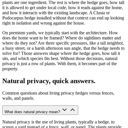
plants are one ingredient. The rest is where the hedge goes, how tall
it is allowed to get under local code, how it reads against the home,
and how it interacts with the existing landscape. A Clusia or
Podocarpus hedge installed without that context can end up looking
right in isolation and wrong against the house.
On premium yards, we typically start with the architecture. How
does the home want to be framed? Where do sightlines matter and
where do they not? Are there specific pressures, like a tall neighbor,
a busy street, or a harsh afternoon sun angle, that the hedge needs to
solve for? Those answers shape where the hedge goes, how tall it
sits, and which species fits best. Without those decisions, natural
privacy is just a row of plants. With them, it becomes part of the
property.
Natural privacy, quick answers.
Common questions about living privacy hedges versus fences,
walls, and panels.
What does natural privacy mean?
Natural privacy is the use of living plants, typically a hedge, to
screen a yard instead of a fence, wall, or panel. The plants provide