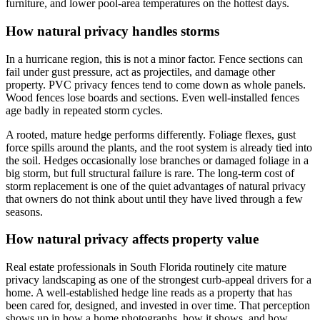
furniture, and lower pool-area temperatures on the hottest days.
How natural privacy handles storms
In a hurricane region, this is not a minor factor. Fence sections can
fail under gust pressure, act as projectiles, and damage other
property. PVC privacy fences tend to come down as whole panels.
Wood fences lose boards and sections. Even well-installed fences
age badly in repeated storm cycles.
A rooted, mature hedge performs differently. Foliage flexes, gust
force spills around the plants, and the root system is already tied into
the soil. Hedges occasionally lose branches or damaged foliage in a
big storm, but full structural failure is rare. The long-term cost of
storm replacement is one of the quiet advantages of natural privacy
that owners do not think about until they have lived through a few
seasons.
How natural privacy affects property value
Real estate professionals in South Florida routinely cite mature
privacy landscaping as one of the strongest curb-appeal drivers for a
home. A well-established hedge line reads as a property that has
been cared for, designed, and invested in over time. That perception
shows up in how a home photographs, how it shows, and how