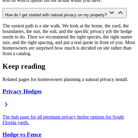
tells us which option fits the actual width you have.
How do I get started with natural privacy on my property?
The easiest path is a site walk. We look at the home, the yard, the
boundaries, the sun, the soil, and the specific privacy job the hedge
needs to do. Then we recommend the right species, the right starter
size, and the right spacing, and put a real quote in front of you. Most
homeowners are surprised how much is decided on site rather than
from a catalog.
Keep reading
Related pages for homeowners planning a natural privacy install.
Privacy Hedges
The hub page for all premium privacy hedge options for South
Florida yards.
Hedge vs Fence