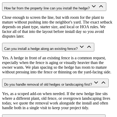
How far from the property line can you install the hedge?
Close enough to screen the line, but with room for the plant to
mature without pushing into the neighbor's yard. The exact setback
depends on plant type, starter size, and local or HOA rules. We
factor all of that into the layout before install day so you avoid
disputes later.
Can you install a hedge along an existing fence?
Yes. A hedge in front of an existing fence is a common request,
especially when the fence is aging or visually heavier than the
owner wants. We plan spacing so the hedge has room to mature
without pressing into the fence or thinning on the yard-facing side.
Do you handle removal of old hedges or landscaping first?
Yes, as a scoped add-on when needed. If the new hedge line sits
where a different plant, old fence, or overgrown landscaping lives
today, we quote the removal work alongside the install and often
handle both in a single visit to keep your project tidy.