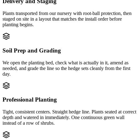
Delivery and Staging
Plants transported from our nursery with root-ball protection, then
staged on site in a layout that matches the install order before
planting begins.
Soil Prep and Grading
We open the planting bed, check what is actually in it, amend as
needed, and grade the line so the hedge sets cleanly from the first
day.
Professional Planting
Tight, consistent centers. Straight hedge line. Plants seated at correct
depth and watered in immediately. One continuous green wall
instead of a row of shrubs.