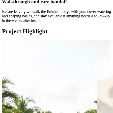
Walkthrough and care handoff
Before leaving we walk the finished hedge with you, cover watering
and shaping basics, and stay available if anything needs a follow-up
in the weeks after install.
Project Highlight