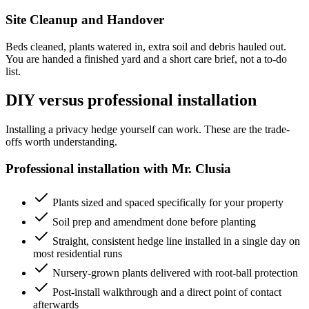
Site Cleanup and Handover
Beds cleaned, plants watered in, extra soil and debris hauled out.
You are handed a finished yard and a short care brief, not a to-do
list.
DIY versus professional installation
Installing a privacy hedge yourself can work. These are the trade-
offs worth understanding.
Professional installation with Mr. Clusia
Plants sized and spaced specifically for your property
Soil prep and amendment done before planting
Straight, consistent hedge line installed in a single day on
most residential runs
Nursery-grown plants delivered with root-ball protection
Post-install walkthrough and a direct point of contact
afterwards