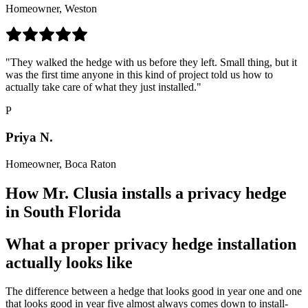
Homeowner, Weston
"They walked the hedge with us before they left. Small thing, but it
was the first time anyone in this kind of project told us how to
actually take care of what they just installed."
P
Priya N.
Homeowner, Boca Raton
How Mr. Clusia installs a privacy hedge
in South Florida
What a proper privacy hedge installation
actually looks like
The difference between a hedge that looks good in year one and one
that looks good in year five almost always comes down to install-