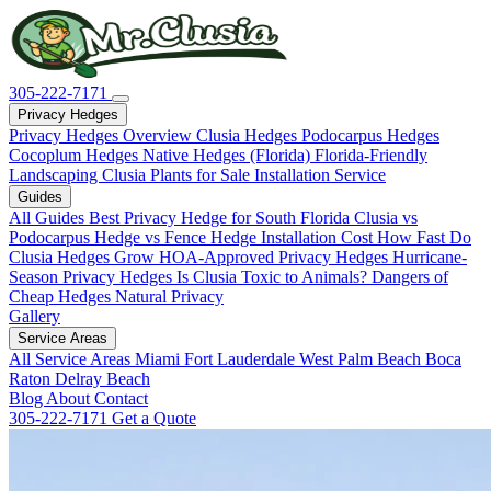
305-222-7171
Privacy Hedges
Privacy Hedges Overview
Clusia Hedges
Podocarpus Hedges
Cocoplum Hedges
Native Hedges (Florida)
Florida-Friendly
Landscaping
Clusia Plants for Sale
Installation Service
Guides
All Guides
Best Privacy Hedge for South Florida
Clusia vs
Podocarpus
Hedge vs Fence
Hedge Installation Cost
How Fast Do
Clusia Hedges Grow
HOA-Approved Privacy Hedges
Hurricane-
Season Privacy Hedges
Is Clusia Toxic to Animals?
Dangers of
Cheap Hedges
Natural Privacy
Gallery
Service Areas
All Service Areas
Miami
Fort Lauderdale
West Palm Beach
Boca
Raton
Delray Beach
Blog
About
Contact
305-222-7171
Get a Quote