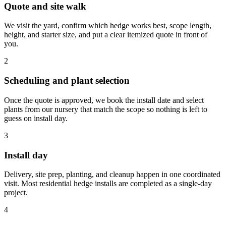
Quote and site walk
We visit the yard, confirm which hedge works best, scope length,
height, and starter size, and put a clear itemized quote in front of
you.
2
Scheduling and plant selection
Once the quote is approved, we book the install date and select
plants from our nursery that match the scope so nothing is left to
guess on install day.
3
Install day
Delivery, site prep, planting, and cleanup happen in one coordinated
visit. Most residential hedge installs are completed as a single-day
project.
4