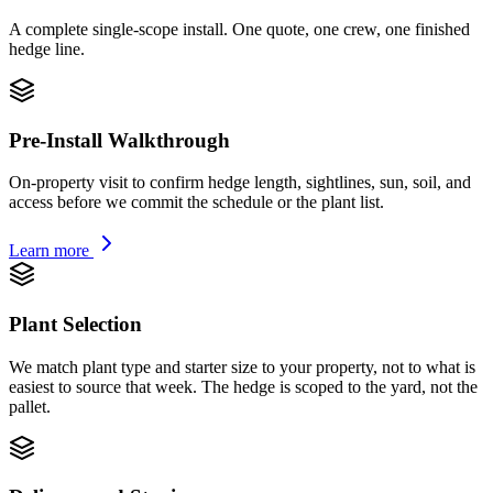
A complete single-scope install. One quote, one crew, one finished
hedge line.
Pre-Install Walkthrough
On-property visit to confirm hedge length, sightlines, sun, soil, and
access before we commit the schedule or the plant list.
Learn more
Plant Selection
We match plant type and starter size to your property, not to what is
easiest to source that week. The hedge is scoped to the yard, not the
pallet.