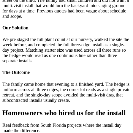
street on the third. The family had small children and did not want a
multi-visit install that would turn the backyard into staging ground
for days at a time. Previous quotes had been vague about schedule
and scope.
Our Solution
We pre-staged the full plant count at our nursery, walked the site the
week before, and completed the full three-edge install as a single-
day project. Matching starter size was used across all three runs so
the hedge would read as one continuous line rather than three
separate installs.
The Outcome
The family came home that evening to a finished yard. The hedge is
uniform across all three edges, the corner lot reads as a single private
retreat, and the single-day scope avoided the multi-visit drag that
subcontracted installs usually create.
Homeowners who hired us for the install
Real feedback from South Florida projects where the install day
made the difference.