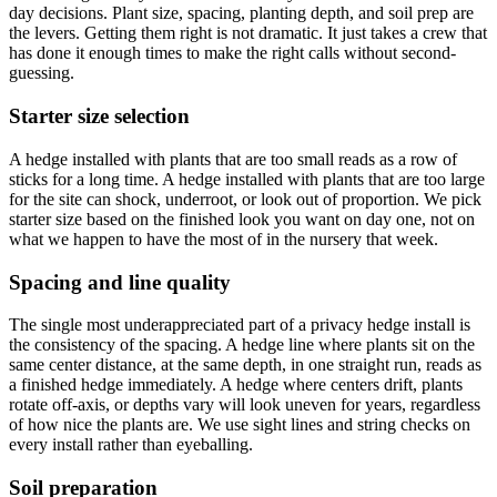
day decisions. Plant size, spacing, planting depth, and soil prep are
the levers. Getting them right is not dramatic. It just takes a crew that
has done it enough times to make the right calls without second-
guessing.
Starter size selection
A hedge installed with plants that are too small reads as a row of
sticks for a long time. A hedge installed with plants that are too large
for the site can shock, underroot, or look out of proportion. We pick
starter size based on the finished look you want on day one, not on
what we happen to have the most of in the nursery that week.
Spacing and line quality
The single most underappreciated part of a privacy hedge install is
the consistency of the spacing. A hedge line where plants sit on the
same center distance, at the same depth, in one straight run, reads as
a finished hedge immediately. A hedge where centers drift, plants
rotate off-axis, or depths vary will look uneven for years, regardless
of how nice the plants are. We use sight lines and string checks on
every install rather than eyeballing.
Soil preparation