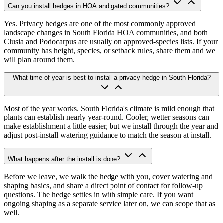
Can you install hedges in HOA and gated communities?
Yes. Privacy hedges are one of the most commonly approved
landscape changes in South Florida HOA communities, and both
Clusia and Podocarpus are usually on approved-species lists. If your
community has height, species, or setback rules, share them and we
will plan around them.
What time of year is best to install a privacy hedge in South Florida?
Most of the year works. South Florida's climate is mild enough that
plants can establish nearly year-round. Cooler, wetter seasons can
make establishment a little easier, but we install through the year and
adjust post-install watering guidance to match the season at install.
What happens after the install is done?
Before we leave, we walk the hedge with you, cover watering and
shaping basics, and share a direct point of contact for follow-up
questions. The hedge settles in with simple care. If you want
ongoing shaping as a separate service later on, we can scope that as
well.