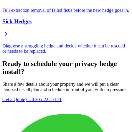
Full-extraction removal of failed ficus before the new hedge goes in.
Sick Hedges
Diagnose a struggling hedge and decide whether it can be rescued
or needs to be replaced.
Ready to schedule your privacy hedge
install?
Share a few details about your property and we will put a clear,
itemized install plan and schedule in front of you, with no pressure.
Get a Quote
Call 305-222-7171