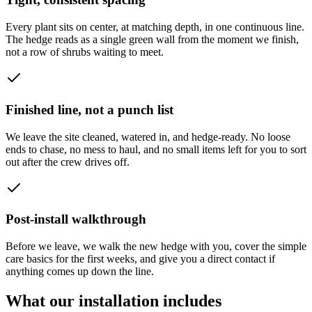
Every plant sits on center, at matching depth, in one continuous line.
The hedge reads as a single green wall from the moment we finish,
not a row of shrubs waiting to meet.
Finished line, not a punch list
We leave the site cleaned, watered in, and hedge-ready. No loose
ends to chase, no mess to haul, and no small items left for you to sort
out after the crew drives off.
Post-install walkthrough
Before we leave, we walk the new hedge with you, cover the simple
care basics for the first weeks, and give you a direct contact if
anything comes up down the line.
What our installation includes