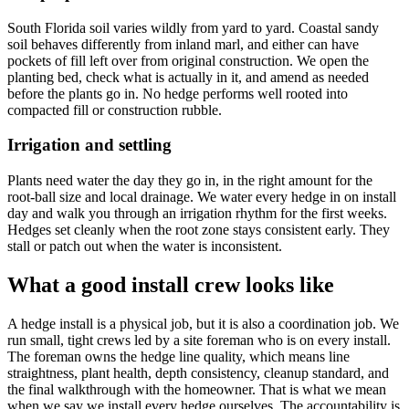
South Florida soil varies wildly from yard to yard. Coastal sandy
soil behaves differently from inland marl, and either can have
pockets of fill left over from original construction. We open the
planting bed, check what is actually in it, and amend as needed
before the plants go in. No hedge performs well rooted into
compacted fill or construction rubble.
Irrigation and settling
Plants need water the day they go in, in the right amount for the
root-ball size and local drainage. We water every hedge in on install
day and walk you through an irrigation rhythm for the first weeks.
Hedges set cleanly when the root zone stays consistent early. They
stall or patch out when the water is inconsistent.
What a good install crew looks like
A hedge install is a physical job, but it is also a coordination job. We
run small, tight crews led by a site foreman who is on every install.
The foreman owns the hedge line quality, which means line
straightness, plant health, depth consistency, cleanup standard, and
the final walkthrough with the homeowner. That is what we mean
when we say we install every hedge ourselves. The accountability is