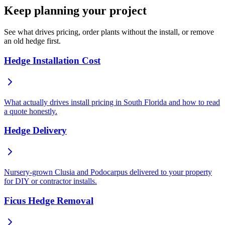
Keep planning your project
See what drives pricing, order plants without the install, or remove
an old hedge first.
Hedge Installation Cost
What actually drives install pricing in South Florida and how to read
a quote honestly.
Hedge Delivery
Nursery-grown Clusia and Podocarpus delivered to your property
for DIY or contractor installs.
Ficus Hedge Removal