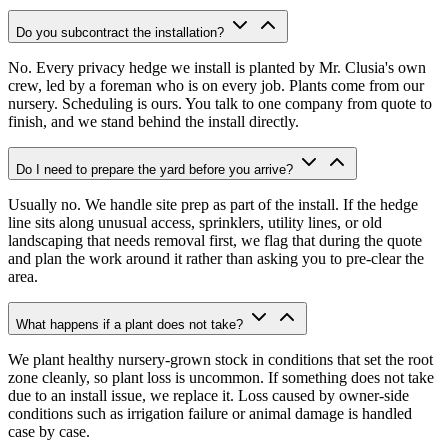
Do you subcontract the installation?
No. Every privacy hedge we install is planted by Mr. Clusia's own
crew, led by a foreman who is on every job. Plants come from our
nursery. Scheduling is ours. You talk to one company from quote to
finish, and we stand behind the install directly.
Do I need to prepare the yard before you arrive?
Usually no. We handle site prep as part of the install. If the hedge
line sits along unusual access, sprinklers, utility lines, or old
landscaping that needs removal first, we flag that during the quote
and plan the work around it rather than asking you to pre-clear the
area.
What happens if a plant does not take?
We plant healthy nursery-grown stock in conditions that set the root
zone cleanly, so plant loss is uncommon. If something does not take
due to an install issue, we replace it. Loss caused by owner-side
conditions such as irrigation failure or animal damage is handled
case by case.