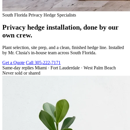
South Florida Privacy Hedge Specialists
Privacy hedge installation, done by our
own crew.
Plant selection, site prep, and a clean, finished hedge line. Installed
by Mr. Clusia's in-house team across South Florida.
Get a Quote
Call 305-222-7171
Same-day replies
Miami · Fort Lauderdale · West Palm Beach
Never sold or shared