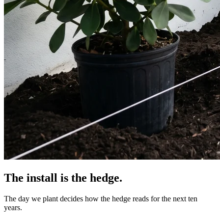
The install is the hedge.
The day we plant decides how the hedge reads for the next ten
years.