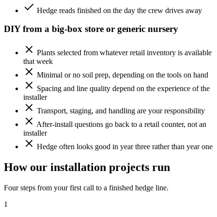
Hedge reads finished on the day the crew drives away
DIY from a big-box store or generic nursery
Plants selected from whatever retail inventory is available
that week
Minimal or no soil prep, depending on the tools on hand
Spacing and line quality depend on the experience of the
installer
Transport, staging, and handling are your responsibility
After-install questions go back to a retail counter, not an
installer
Hedge often looks good in year three rather than year one
How our installation projects run
Four steps from your first call to a finished hedge line.
1