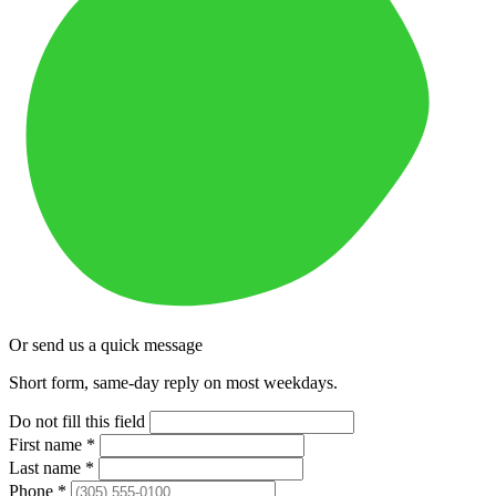
Or send us a quick message
Short form, same-day reply on most weekdays.
Do not fill this field
First name
*
Last name
*
Phone
*