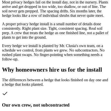
Most privacy hedges fail on the install day, not in the nursery. Plants
arrive and get dropped in too wide, too shallow, or out of line. The
soil never gets prepped. The spacing drifts. Six months later, the
hedge looks like a row of individual shrubs that never quite meet.
A proper privacy hedge install is a small number of details done
consistently. Right plant size. Tight, consistent spacing. Real soil
prep. A crew that treats the hedge as one finished line, not a pallet of
plants to get into the ground.
Every hedge we install is planted by Mr. Clusia's own team, on a
schedule we control, from plants we grew. No subcontractors. No
rushed plant swaps. No finger-pointing when something needs a
follow-up.
Why homeowners hire us for the install
The differences between a hedge that looks finished on day one and
a hedge that looks planted.
Our own crew, not subcontracted