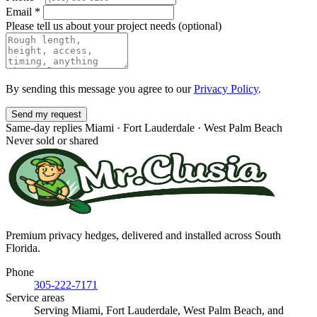
Email
*
Please tell us about your project needs
(optional)
By sending this message you agree to our
Privacy Policy
.
Send my request
Same-day replies
Miami · Fort Lauderdale · West Palm Beach
Never sold or shared
Premium privacy hedges, delivered and installed across South
Florida.
Phone
305-222-7171
Service areas
Serving Miami, Fort Lauderdale, West Palm Beach, and