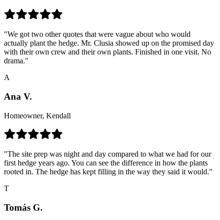
"We got two other quotes that were vague about who would
actually plant the hedge. Mr. Clusia showed up on the promised day
with their own crew and their own plants. Finished in one visit. No
drama."
A
Ana V.
Homeowner, Kendall
"The site prep was night and day compared to what we had for our
first hedge years ago. You can see the difference in how the plants
rooted in. The hedge has kept filling in the way they said it would."
T
Tomás G.