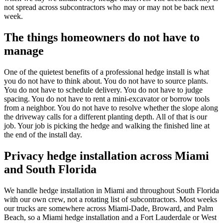
not spread across subcontractors who may or may not be back next
week.
The things homeowners do not have to
manage
One of the quietest benefits of a professional hedge install is what
you do not have to think about. You do not have to source plants.
You do not have to schedule delivery. You do not have to judge
spacing. You do not have to rent a mini-excavator or borrow tools
from a neighbor. You do not have to resolve whether the slope along
the driveway calls for a different planting depth. All of that is our
job. Your job is picking the hedge and walking the finished line at
the end of the install day.
Privacy hedge installation across Miami
and South Florida
We handle hedge installation in Miami and throughout South Florida
with our own crew, not a rotating list of subcontractors. Most weeks
our trucks are somewhere across Miami-Dade, Broward, and Palm
Beach, so a Miami hedge installation and a Fort Lauderdale or West