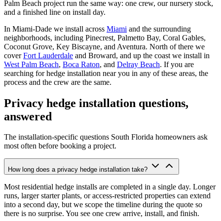
Palm Beach project run the same way: one crew, our nursery stock,
and a finished line on install day.
In Miami-Dade we install across
Miami
and the surrounding
neighborhoods, including Pinecrest, Palmetto Bay, Coral Gables,
Coconut Grove, Key Biscayne, and Aventura. North of there we
cover
Fort Lauderdale
and Broward, and up the coast we install in
West Palm Beach
,
Boca Raton
, and
Delray Beach
. If you are
searching for hedge installation near you in any of these areas, the
process and the crew are the same.
Privacy hedge installation questions,
answered
The installation-specific questions South Florida homeowners ask
most often before booking a project.
How long does a privacy hedge installation take?
Most residential hedge installs are completed in a single day. Longer
runs, larger starter plants, or access-restricted properties can extend
into a second day, but we scope the timeline during the quote so
there is no surprise. You see one crew arrive, install, and finish.