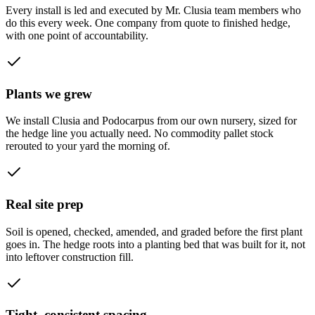
Every install is led and executed by Mr. Clusia team members who
do this every week. One company from quote to finished hedge,
with one point of accountability.
Plants we grew
We install Clusia and Podocarpus from our own nursery, sized for
the hedge line you actually need. No commodity pallet stock
rerouted to your yard the morning of.
Real site prep
Soil is opened, checked, amended, and graded before the first plant
goes in. The hedge roots into a planting bed that was built for it, not
into leftover construction fill.
Tight, consistent spacing