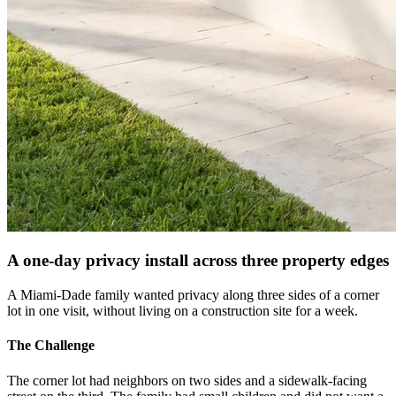
A one-day privacy install across three property edges
A Miami-Dade family wanted privacy along three sides of a corner
lot in one visit, without living on a construction site for a week.
The Challenge
The corner lot had neighbors on two sides and a sidewalk-facing