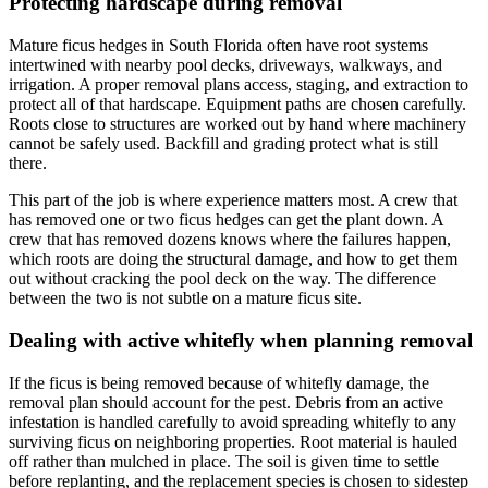
Protecting hardscape during removal
Mature ficus hedges in South Florida often have root systems
intertwined with nearby pool decks, driveways, walkways, and
irrigation. A proper removal plans access, staging, and extraction to
protect all of that hardscape. Equipment paths are chosen carefully.
Roots close to structures are worked out by hand where machinery
cannot be safely used. Backfill and grading protect what is still
there.
This part of the job is where experience matters most. A crew that
has removed one or two ficus hedges can get the plant down. A
crew that has removed dozens knows where the failures happen,
which roots are doing the structural damage, and how to get them
out without cracking the pool deck on the way. The difference
between the two is not subtle on a mature ficus site.
Dealing with active whitefly when planning removal
If the ficus is being removed because of whitefly damage, the
removal plan should account for the pest. Debris from an active
infestation is handled carefully to avoid spreading whitefly to any
surviving ficus on neighboring properties. Root material is hauled
off rather than mulched in place. The soil is given time to settle
before replanting, and the replacement species is chosen to sidestep