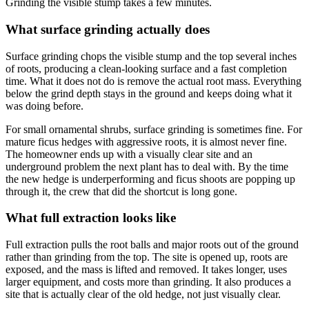
Grinding the visible stump takes a few minutes.
What surface grinding actually does
Surface grinding chops the visible stump and the top several inches
of roots, producing a clean-looking surface and a fast completion
time. What it does not do is remove the actual root mass. Everything
below the grind depth stays in the ground and keeps doing what it
was doing before.
For small ornamental shrubs, surface grinding is sometimes fine. For
mature ficus hedges with aggressive roots, it is almost never fine.
The homeowner ends up with a visually clear site and an
underground problem the next plant has to deal with. By the time
the new hedge is underperforming and ficus shoots are popping up
through it, the crew that did the shortcut is long gone.
What full extraction looks like
Full extraction pulls the root balls and major roots out of the ground
rather than grinding from the top. The site is opened up, roots are
exposed, and the mass is lifted and removed. It takes longer, uses
larger equipment, and costs more than grinding. It also produces a
site that is actually clear of the old hedge, not just visually clear.