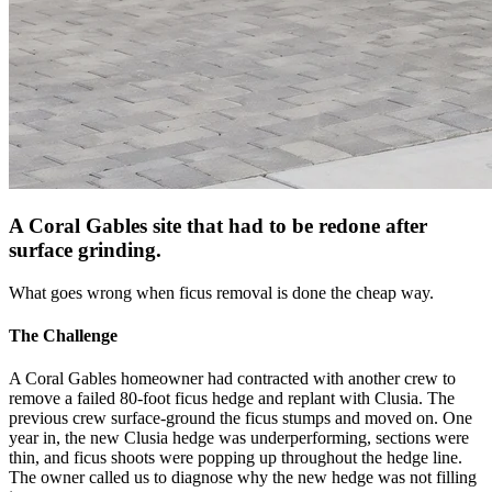
A Coral Gables site that had to be redone after
surface grinding.
What goes wrong when ficus removal is done the cheap way.
The Challenge
A Coral Gables homeowner had contracted with another crew to
remove a failed 80-foot ficus hedge and replant with Clusia. The
previous crew surface-ground the ficus stumps and moved on. One
year in, the new Clusia hedge was underperforming, sections were
thin, and ficus shoots were popping up throughout the hedge line.
The owner called us to diagnose why the new hedge was not filling