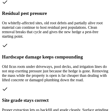
Residual pest pressure
On whitefly-affected sites, old root debris and partially alive root
material can continue to host residual pest populations. Clean
removal breaks that cycle and gives the new hedge a pest-free
starting point.
Hardscape damage keeps compounding
Old ficus roots under driveways, pool decks, and irrigation lines do
not stop exerting pressure just because the hedge is gone. Removing
the mass while the property is open is far cheaper than dealing with
lifted concrete or damaged plumbing down the road.
Site grade stays correct
Proper extraction lets us backfill and grade cleanly. Surface grinding