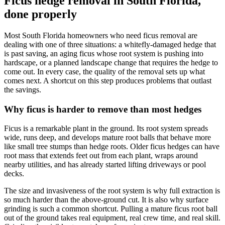
Ficus hedge removal in South Florida,
done properly
Most South Florida homeowners who need ficus removal are
dealing with one of three situations: a whitefly-damaged hedge that
is past saving, an aging ficus whose root system is pushing into
hardscape, or a planned landscape change that requires the hedge to
come out. In every case, the quality of the removal sets up what
comes next. A shortcut on this step produces problems that outlast
the savings.
Why ficus is harder to remove than most hedges
Ficus is a remarkable plant in the ground. Its root system spreads
wide, runs deep, and develops mature root balls that behave more
like small tree stumps than hedge roots. Older ficus hedges can have
root mass that extends feet out from each plant, wraps around
nearby utilities, and has already started lifting driveways or pool
decks.
The size and invasiveness of the root system is why full extraction is
so much harder than the above-ground cut. It is also why surface
grinding is such a common shortcut. Pulling a mature ficus root ball
out of the ground takes real equipment, real crew time, and real skill.