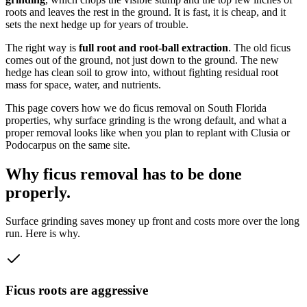
roots and leaves the rest in the ground. It is fast, it is cheap, and it
sets the next hedge up for years of trouble.
The right way is
full root and root-ball extraction
. The old ficus
comes out of the ground, not just down to the ground. The new
hedge has clean soil to grow into, without fighting residual root
mass for space, water, and nutrients.
This page covers how we do ficus removal on South Florida
properties, why surface grinding is the wrong default, and what a
proper removal looks like when you plan to replant with Clusia or
Podocarpus on the same site.
Why ficus removal has to be done
properly.
Surface grinding saves money up front and costs more over the long
run. Here is why.
Ficus roots are aggressive