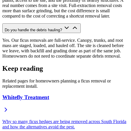
plants, access to the site, and the proximity of nearby structures. A
real number comes from a site visit. Full-extraction removal costs
more than surface grinding, but the cost difference is small
compared to the cost of correcting a shortcut removal later.
Do you handle the debris hauling?
Yes. Our ficus removals are full-service. Canopy, trunks, and root
mass are staged, loaded, and hauled off. The site is cleaned before
we leave, with backfill and grading done as part of the same job.
Homeowners do not need to coordinate separate debris removal.
Keep reading
Related pages for homeowners planning a ficus removal or
replacement install.
Whitefly Treatment
Why so many ficus hedges are being removed across South Florida
and how the alternatives avoid the pest.