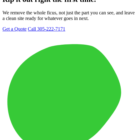
We remove the whole ficus, not just the part you can see, and leave
a clean site ready for whatever goes in next.
Get a Quote
Call 305-222-7171