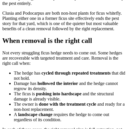
the pest entirely.
Clusia and Podocarpus are both non-host plants for ficus whitefly.
Planting either one in a former ficus site effectively ends the pest
story for that yard, which is one of the quieter but most valuable
benefits of a clean removal followed by the right replacement.
When removal is the right call
Not every struggling ficus hedge needs to come out. Some hedges
are recoverable with targeted treatment and care. Removal is the
right call when:
The hedge has
cycled through repeated treatments
that did
not hold.
Damage has
hollowed the interior
and the hedge cannot
regrow its density.
The ficus is
pushing into hardscape
and the structural
damage is already visible.
The owner is
done with the treatment cycle
and ready for a
non-host replacement.
A
landscape change
requires the hedge to come out
regardless of its condition.