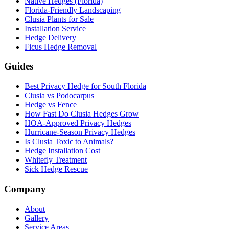
Native Hedges (Florida)
Florida-Friendly Landscaping
Clusia Plants for Sale
Installation Service
Hedge Delivery
Ficus Hedge Removal
Guides
Best Privacy Hedge for South Florida
Clusia vs Podocarpus
Hedge vs Fence
How Fast Do Clusia Hedges Grow
HOA-Approved Privacy Hedges
Hurricane-Season Privacy Hedges
Is Clusia Toxic to Animals?
Hedge Installation Cost
Whitefly Treatment
Sick Hedge Rescue
Company
About
Gallery
Service Areas