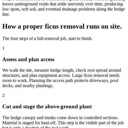
leaves underground voids that settle unevenly over time, producing
low spots, soft soil, and eventual drainage problems along the hedge
line.
How a proper ficus removal runs on site.
The four steps of a full-removal job, start to finish.
1
Assess and plan access
We walk the site, measure hedge length, check root spread around
structures, and plan equipment access. Large ficus removal needs
room to work. Planning the access path protects driveways, pool
decks, and nearby plantings.
2
Cut and stage the above-ground plant
The hedge canopy and trunks come down in controlled sections.
Material is staged for haul-off. This step is the visible part of the job
but is only a fraction of the real work.