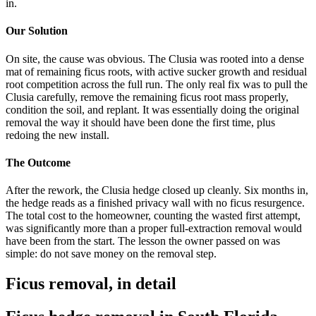
in.
Our Solution
On site, the cause was obvious. The Clusia was rooted into a dense
mat of remaining ficus roots, with active sucker growth and residual
root competition across the full run. The only real fix was to pull the
Clusia carefully, remove the remaining ficus root mass properly,
condition the soil, and replant. It was essentially doing the original
removal the way it should have been done the first time, plus
redoing the new install.
The Outcome
After the rework, the Clusia hedge closed up cleanly. Six months in,
the hedge reads as a finished privacy wall with no ficus resurgence.
The total cost to the homeowner, counting the wasted first attempt,
was significantly more than a proper full-extraction removal would
have been from the start. The lesson the owner passed on was
simple: do not save money on the removal step.
Ficus removal, in detail