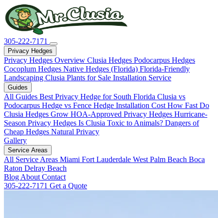
305-222-7171
Privacy Hedges
Privacy Hedges Overview
Clusia Hedges
Podocarpus Hedges
Cocoplum Hedges
Native Hedges (Florida)
Florida-Friendly
Landscaping
Clusia Plants for Sale
Installation Service
Guides
All Guides
Best Privacy Hedge for South Florida
Clusia vs
Podocarpus
Hedge vs Fence
Hedge Installation Cost
How Fast Do
Clusia Hedges Grow
HOA-Approved Privacy Hedges
Hurricane-
Season Privacy Hedges
Is Clusia Toxic to Animals?
Dangers of
Cheap Hedges
Natural Privacy
Gallery
Service Areas
All Service Areas
Miami
Fort Lauderdale
West Palm Beach
Boca
Raton
Delray Beach
Blog
About
Contact
305-222-7171
Get a Quote