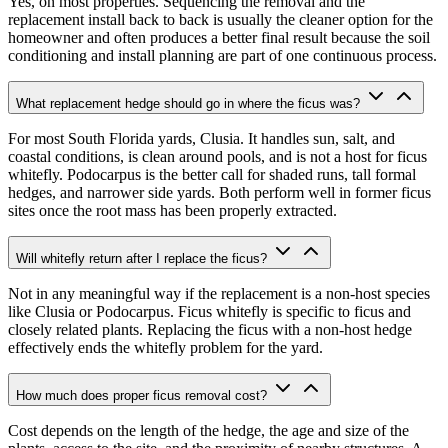
Yes, on most properties. Sequencing the removal and the
replacement install back to back is usually the cleaner option for the
homeowner and often produces a better final result because the soil
conditioning and install planning are part of one continuous process.
What replacement hedge should go in where the ficus was?
For most South Florida yards, Clusia. It handles sun, salt, and
coastal conditions, is clean around pools, and is not a host for ficus
whitefly. Podocarpus is the better call for shaded runs, tall formal
hedges, and narrower side yards. Both perform well in former ficus
sites once the root mass has been properly extracted.
Will whitefly return after I replace the ficus?
Not in any meaningful way if the replacement is a non-host species
like Clusia or Podocarpus. Ficus whitefly is specific to ficus and
closely related plants. Replacing the ficus with a non-host hedge
effectively ends the whitefly problem for the yard.
How much does proper ficus removal cost?
Cost depends on the length of the hedge, the age and size of the