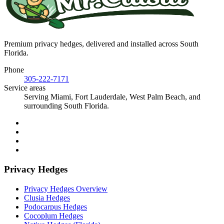
Premium privacy hedges, delivered and installed across South
Florida.
Phone
305-222-7171
Service areas
Serving Miami, Fort Lauderdale, West Palm Beach, and
surrounding South Florida.
Privacy Hedges
Privacy Hedges Overview
Clusia Hedges
Podocarpus Hedges
Cocoplum Hedges