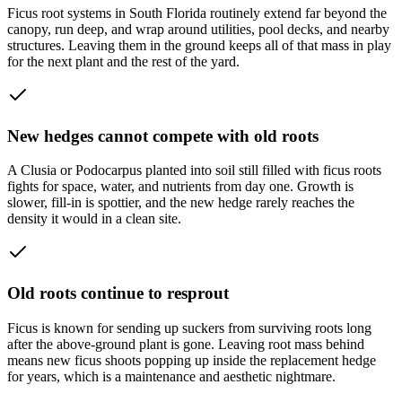
Ficus root systems in South Florida routinely extend far beyond the
canopy, run deep, and wrap around utilities, pool decks, and nearby
structures. Leaving them in the ground keeps all of that mass in play
for the next plant and the rest of the yard.
New hedges cannot compete with old roots
A Clusia or Podocarpus planted into soil still filled with ficus roots
fights for space, water, and nutrients from day one. Growth is
slower, fill-in is spottier, and the new hedge rarely reaches the
density it would in a clean site.
Old roots continue to resprout
Ficus is known for sending up suckers from surviving roots long
after the above-ground plant is gone. Leaving root mass behind
means new ficus shoots popping up inside the replacement hedge
for years, which is a maintenance and aesthetic nightmare.