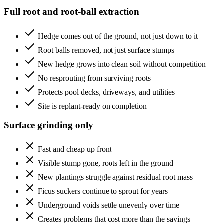
Full root and root-ball extraction
Hedge comes out of the ground, not just down to it
Root balls removed, not just surface stumps
New hedge grows into clean soil without competition
No resprouting from surviving roots
Protects pool decks, driveways, and utilities
Site is replant-ready on completion
Surface grinding only
Fast and cheap up front
Visible stump gone, roots left in the ground
New plantings struggle against residual root mass
Ficus suckers continue to sprout for years
Underground voids settle unevenly over time
Creates problems that cost more than the savings