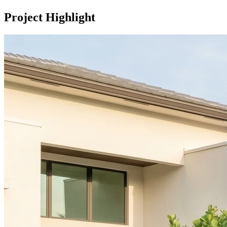
Project Highlight