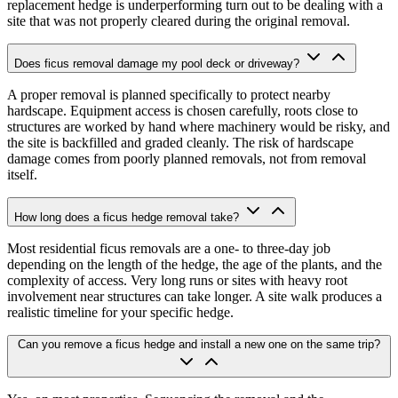
replacement hedge is underperforming turn out to be dealing with a
site that was not properly cleared during the original removal.
Does ficus removal damage my pool deck or driveway?
A proper removal is planned specifically to protect nearby
hardscape. Equipment access is chosen carefully, roots close to
structures are worked by hand where machinery would be risky, and
the site is backfilled and graded cleanly. The risk of hardscape
damage comes from poorly planned removals, not from removal
itself.
How long does a ficus hedge removal take?
Most residential ficus removals are a one- to three-day job
depending on the length of the hedge, the age of the plants, and the
complexity of access. Very long runs or sites with heavy root
involvement near structures can take longer. A site walk produces a
realistic timeline for your specific hedge.
Can you remove a ficus hedge and install a new one on the same trip?