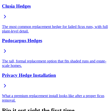
Clusia Hedges
The most common replacement hedge for failed ficus runs, with full
plant-level detail.
Podocarpus Hedges
The tall, formal replacement option that fits shaded runs and estate-
scale homes.
Privacy Hedge Installation
What a premium replacement install looks like after a proper ficus
removal.
Rip it out right the first time.