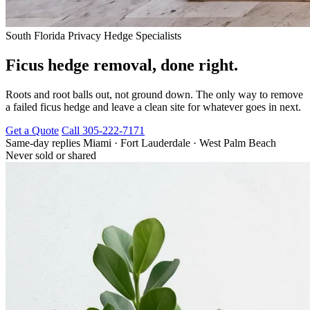
South Florida Privacy Hedge Specialists
Ficus hedge removal, done right.
Roots and root balls out, not ground down. The only way to remove
a failed ficus hedge and leave a clean site for whatever goes in next.
Get a Quote
Call 305-222-7171
Same-day replies
Miami · Fort Lauderdale · West Palm Beach
Never sold or shared