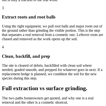
3
Extract roots and root balls
Using the right equipment, we pull root balls and major roots out of
the ground rather than grinding the visible portion. This is the step
that separates a real removal from a cosmetic one. Leftover roots are
chased and removed as the work opens up the soil.
4
Clean, backfill, and prep
The site is cleared of debris, backfilled with clean soil where
needed, graded smooth, and prepped for whatever goes in next. If a
replacement hedge is planned, we condition the soil for the new
species during this step.
Full extraction vs surface grinding.
The two paths homeowners get quoted, and why one is a real
removal and the other is a cosmetic shortcut.