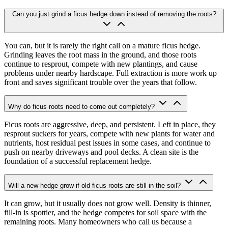
Can you just grind a ficus hedge down instead of removing the roots?
You can, but it is rarely the right call on a mature ficus hedge.
Grinding leaves the root mass in the ground, and those roots
continue to resprout, compete with new plantings, and cause
problems under nearby hardscape. Full extraction is more work up
front and saves significant trouble over the years that follow.
Why do ficus roots need to come out completely?
Ficus roots are aggressive, deep, and persistent. Left in place, they
resprout suckers for years, compete with new plants for water and
nutrients, host residual pest issues in some cases, and continue to
push on nearby driveways and pool decks. A clean site is the
foundation of a successful replacement hedge.
Will a new hedge grow if old ficus roots are still in the soil?
It can grow, but it usually does not grow well. Density is thinner,
fill-in is spottier, and the hedge competes for soil space with the
remaining roots. Many homeowners who call us because a