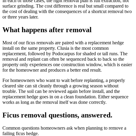
In each of those cases, the right removal plan is full extraction, not
surface grinding. The cost difference is real but small compared to
the cost of dealing with the consequences of a shortcut removal two
or three years later.
What happens after removal
Most of our ficus removals are paired with a replacement hedge
install on the same property. Clusia is the most common
replacement, followed by Podocarpus for shaded or tall runs. The
removal and replant can often be sequenced back to back so the
property only experiences one construction window, which is easier
for the homeowner and produces a better end result.
For homeowners who want to wait before replanting, a properly
cleared site can sit cleanly through a growing season without
trouble. The soil can be reviewed again before install, and the
replacement hedge goes in on a clean foundation. Either sequence
works as long as the removal itself was done correctly.
Ficus removal questions, answered.
Common questions homeowners ask when planning to remove a
failing ficus hedge.