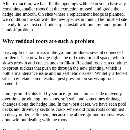
After extraction, we backfill the openings with clean soil, chase any
remaining smaller roots that the extraction missed, and grade the
hedge line smooth. On sites where a replacement hedge is planned,
we condition the soil with the new species in mind. The finished site
is ready for a Clusia or Podocarpus install without any underground
handoff problem.
Why residual roots are such a problem
Leaving ficus root mass in the ground produces several connected
problems. The new hedge fights the old roots for soil space, which
slows growth and creates uneven fill-in. Residual roots can continue
to sprout suckers that push up through the new planting, which is
both a maintenance issue and an aesthetic disaster. Whitefly-affected
sites may retain some residual pest pressure on surviving root
material.
Underground voids left by surface-ground stumps settle unevenly
over time, producing low spots, soft soil, and sometimes drainage
changes along the hedge line. In the worst cases, we have seen pool
decks and driveway sections crack where old ficus roots continued
to decay underneath them, because the above-ground removal was
done without dealing with the roots.