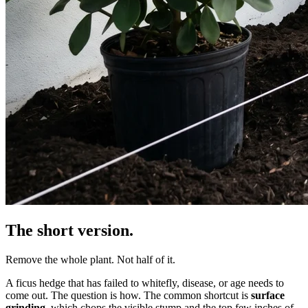
The short version.
Remove the whole plant. Not half of it.
A ficus hedge that has failed to whitefly, disease, or age needs to
come out. The question is how. The common shortcut is
surface
grinding
, which chops the visible stump and the top few inches of