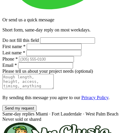
Or send us a quick message
Short form, same-day reply on most weekdays.
Do not fill this field
First name
*
Last name
*
Phone
*
Email
*
Please tell us about your project needs
(optional)
By sending this message you agree to our
Privacy Policy
.
Send my request
Same-day replies
Miami · Fort Lauderdale · West Palm Beach
Never sold or shared