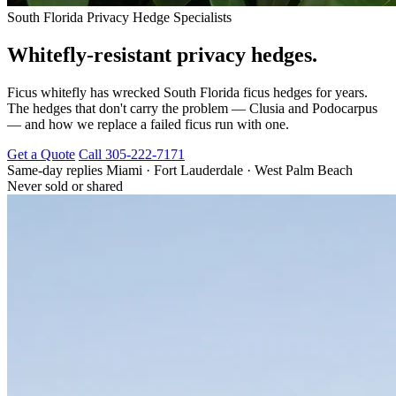
South Florida Privacy Hedge Specialists
Whitefly-resistant privacy hedges.
Ficus whitefly has wrecked South Florida ficus hedges for years.
The hedges that don't carry the problem — Clusia and Podocarpus
— and how we replace a failed ficus run with one.
Get a Quote
Call 305-222-7171
Same-day replies
Miami · Fort Lauderdale · West Palm Beach
Never sold or shared