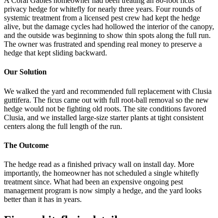
A Coral Gables homeowner had been treating an 80-foot ficus
privacy hedge for whitefly for nearly three years. Four rounds of
systemic treatment from a licensed pest crew had kept the hedge
alive, but the damage cycles had hollowed the interior of the canopy,
and the outside was beginning to show thin spots along the full run.
The owner was frustrated and spending real money to preserve a
hedge that kept sliding backward.
Our Solution
We walked the yard and recommended full replacement with Clusia
guttifera. The ficus came out with full root-ball removal so the new
hedge would not be fighting old roots. The site conditions favored
Clusia, and we installed large-size starter plants at tight consistent
centers along the full length of the run.
The Outcome
The hedge read as a finished privacy wall on install day. More
importantly, the homeowner has not scheduled a single whitefly
treatment since. What had been an expensive ongoing pest
management program is now simply a hedge, and the yard looks
better than it has in years.