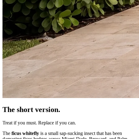
The short version.
Treat if you must. Replace if you can.
The
ficus whitefly
is a small sap-sucking insect that has been
damaging ficus hedges across Miami-Dade, Broward, and Palm