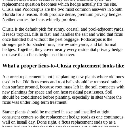
replacement question becomes which hedge actually fits the site.
Clusia and Podocarpus are the two most common answers in South
Florida for a reason. Both produce dense, premium privacy hedges.
Neither carries the ficus whitefly problem.
Clusia is the default pick for sunny, coastal, and pool-adjacent yards.
It reads tropical, fills in fast, and handles the salt and wind that ficus
once handled but without the pest baggage. Podocarpus is the
stronger pick for shaded runs, narrow side yards, and tall formal
hedges. Together, they cover nearly every residential privacy hedge
use case that a ficus hedge used to cover.
What a proper ficus-to-Clusia replacement looks like
A correct replacement is not just planting new plants where old ones
used to be. Old ficus roots and root balls should be removed rather
than surface ground, because root mass left in the soil competes with
new plantings for space and can host residual pest issues. Soil
should be conditioned before planting, especially in sites where the
ficus was under long-term treatment.
Starter plants should be matched in size and installed at tight
consistent centers so the replacement hedge reads as one continuous
wall on install day. Done right, a ficus replacement ends up as a