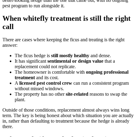
better-looking hedge than the one that came out, with no ongoing
pest program to run alongside it.
When whitefly treatment is still the right
call
There are cases where keeping the ficus and treating is the right
answer:
The ficus hedge is
still mostly healthy
and dense.
It has significant
sentimental or design value
that a
replacement could not replicate.
The homeowner is comfortable with
ongoing professional
treatment
and its cost.
A
licensed pest control crew
can run a consistent program
without missed windows.
The property has no other
site-related
reasons to swap the
plant.
Outside of those conditions, replacement almost always wins long
term. The key is being honest about which situation you are actually
in, rather than defaulting to treatment because the hedge is already
there.