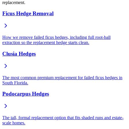
replacement.
Ficus Hedge Removal
How we remove failed ficus hedges, including full root-ball
extraction so the replacement hedge starts clean.
Clusia Hedges
The most common premium replacement for failed ficus hedges in
South Florida.
Podocarpus Hedges
The tall, formal replacement option that fits shaded runs and estate-
scale homes.