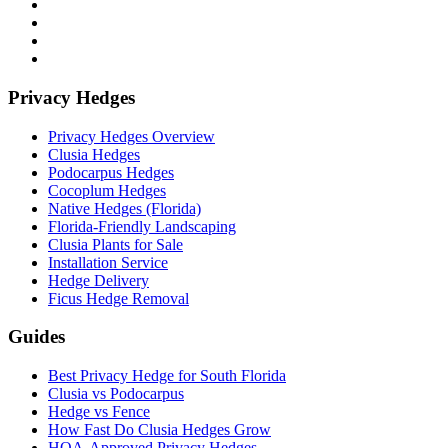
Privacy Hedges
Privacy Hedges Overview
Clusia Hedges
Podocarpus Hedges
Cocoplum Hedges
Native Hedges (Florida)
Florida-Friendly Landscaping
Clusia Plants for Sale
Installation Service
Hedge Delivery
Ficus Hedge Removal
Guides
Best Privacy Hedge for South Florida
Clusia vs Podocarpus
Hedge vs Fence
How Fast Do Clusia Hedges Grow
HOA-Approved Privacy Hedges