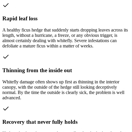
Rapid leaf loss
A healthy ficus hedge that suddenly starts dropping leaves across its
length, without a hurricane, a freeze, or any obvious trigger, is
almost certainly dealing with whitefly. Severe infestations can
defoliate a mature ficus within a matter of weeks.
Thinning from the inside out
Whitefly damage often shows up first as thinning in the interior
canopy, with the outside of the hedge still looking deceptively
normal. By the time the outside is clearly sick, the problem is well
advanced.
Recovery that never fully holds