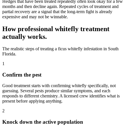
Hedges that have been treated repeatedly often look okay for a few
months and then decline again. Repeated cycles of treatment and
partial recovery are a signal that the long-term fight is already
expensive and may not be winnable.
How professional whitefly treatment
actually works.
The realistic steps of treating a ficus whitefly infestation in South
Florida.
1
Confirm the pest
Good treatment starts with confirming whitefly specifically, not
guessing. Several pests produce similar symptoms, and each
responds to different chemistry. A licensed crew identifies what is
present before applying anything.
2
Knock down the active population