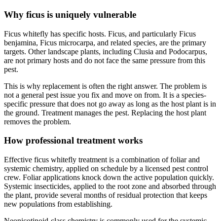
Why ficus is uniquely vulnerable
Ficus whitefly has specific hosts. Ficus, and particularly Ficus
benjamina, Ficus microcarpa, and related species, are the primary
targets. Other landscape plants, including Clusia and Podocarpus,
are not primary hosts and do not face the same pressure from this
pest.
This is why replacement is often the right answer. The problem is
not a general pest issue you fix and move on from. It is a species-
specific pressure that does not go away as long as the host plant is in
the ground. Treatment manages the pest. Replacing the host plant
removes the problem.
How professional treatment works
Effective ficus whitefly treatment is a combination of foliar and
systemic chemistry, applied on schedule by a licensed pest control
crew. Foliar applications knock down the active population quickly.
Systemic insecticides, applied to the root zone and absorbed through
the plant, provide several months of residual protection that keeps
new populations from establishing.
Neonicotinoid-class chemistry is commonly used for the systemic