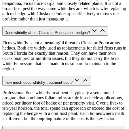
benjamina, Ficus microcarpa, and closely related plants. It is not a
broad-host pest the way some whiteflies are, which is why replacing
a ficus hedge with Clusia or Podocarpus effectively removes the
problem rather than just managing it.
Does whitefly affect Clusia or Podocarpus hedges?
Ficus whitefly is not a meaningful threat to Clusia or Podocarpus
hedges. Both are widely used as replacements for failed ficus runs in
South Florida for exactly that reason. They can have their own
occasional pest or nutrition issues, but they do not carry the ficus
whitefly pressure that has made ficus so hard to maintain in the
region.
How much does whitefly treatment cost?
Professional ficus whitefly treatment is typically a semiannual
program that combines foliar and systemic insecticide applications,
priced per linear foot of hedge or per property visit. Over a five- to
ten-year horizon, the total spend can approach or exceed the cost of
replacing the hedge with a non-host plant. Each homeowner's math
is different, but the ongoing nature of the cost is the key factor.