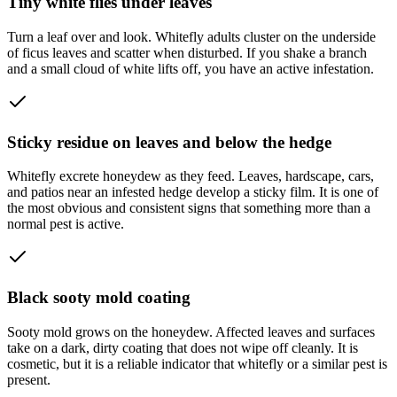
Tiny white flies under leaves
Turn a leaf over and look. Whitefly adults cluster on the underside
of ficus leaves and scatter when disturbed. If you shake a branch
and a small cloud of white lifts off, you have an active infestation.
Sticky residue on leaves and below the hedge
Whitefly excrete honeydew as they feed. Leaves, hardscape, cars,
and patios near an infested hedge develop a sticky film. It is one of
the most obvious and consistent signs that something more than a
normal pest is active.
Black sooty mold coating
Sooty mold grows on the honeydew. Affected leaves and surfaces
take on a dark, dirty coating that does not wipe off cleanly. It is
cosmetic, but it is a reliable indicator that whitefly or a similar pest is
present.