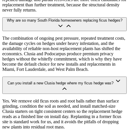
replacement than further treatment, because the structural density
never fully returns.
Why are so many South Florida homeowners replacing ficus hedges?
The combination of ongoing pest pressure, repeated treatment costs,
the damage cycles on hedges under heavy infestation, and the
availability of reliable non-host replacement plants has shifted the
economics. Clusia and Podocarpus produce premium privacy
hedges without the whitefly commitment, which is why they have
become the default choice for new installs and replacements in
Miami, Fort Lauderdale, and West Palm Beach.
Can you install a new Clusia hedge where my ficus hedge was?
Yes. We remove old ficus roots and root balls rather than surface
grinding, condition the soil as needed, and install matched-size
Clusia starters on tight consistent centers so the replacement hedge
reads as a finished line on install day. Replanting in a former ficus
site is standard work for us, and it avoids the pitfalls of dropping
new plants into residual root mass.