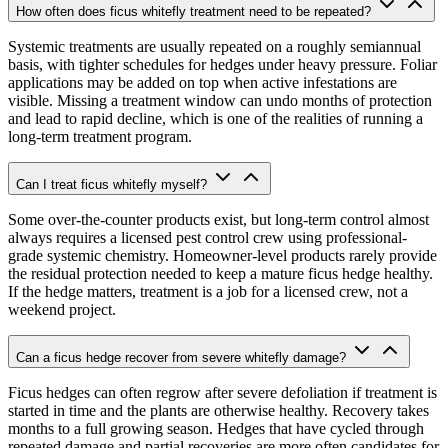
How often does ficus whitefly treatment need to be repeated?
Systemic treatments are usually repeated on a roughly semiannual
basis, with tighter schedules for hedges under heavy pressure. Foliar
applications may be added on top when active infestations are
visible. Missing a treatment window can undo months of protection
and lead to rapid decline, which is one of the realities of running a
long-term treatment program.
Can I treat ficus whitefly myself?
Some over-the-counter products exist, but long-term control almost
always requires a licensed pest control crew using professional-
grade systemic chemistry. Homeowner-level products rarely provide
the residual protection needed to keep a mature ficus hedge healthy.
If the hedge matters, treatment is a job for a licensed crew, not a
weekend project.
Can a ficus hedge recover from severe whitefly damage?
Ficus hedges can often regrow after severe defoliation if treatment is
started in time and the plants are otherwise healthy. Recovery takes
months to a full growing season. Hedges that have cycled through
repeated damage and partial recoveries are more often candidates for