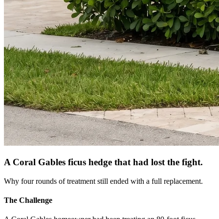
A Coral Gables ficus hedge that had lost the fight.
Why four rounds of treatment still ended with a full replacement.
The Challenge