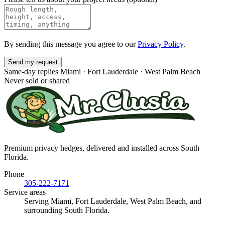
By sending this message you agree to our
Privacy Policy
.
Send my request
Same-day replies
Miami · Fort Lauderdale · West Palm Beach
Never sold or shared
Premium privacy hedges, delivered and installed across South
Florida.
Phone
305-222-7171
Service areas
Serving Miami, Fort Lauderdale, West Palm Beach, and
surrounding South Florida.