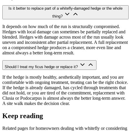
Is it better to replace part of a whitefly-damaged hedge or the whole
thing?
It depends on how much of the run is structurally compromised.
Hedges with local damage can sometimes be partially replaced and
blended. Hedges with damage across most of the run usually look
uneven and inconsistent after partial replacement. A full replacement
on a compromised hedge produces a cleaner, more even line and
almost always a better long-term result.
Should I treat my ficus hedge or replace it?
If the hedge is mostly healthy, aesthetically important, and you are
comfortable with ongoing treatment, treating can be the right choice.
If the hedge is already damaged, has cycled through treatments that
did not hold, or you are tired of the commitment, replacement with
Clusia or Podocarpus is almost always the better long-term answer.
A site walk makes the decision clear.
Keep reading
Related pages for homeowners dealing with whitefly or considering