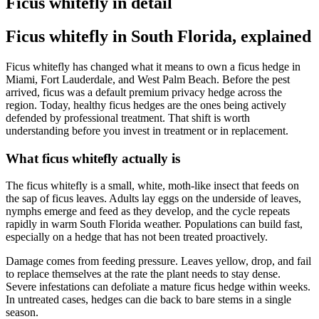
Ficus whitefly in detail
Ficus whitefly in South Florida, explained
Ficus whitefly has changed what it means to own a ficus hedge in
Miami, Fort Lauderdale, and West Palm Beach. Before the pest
arrived, ficus was a default premium privacy hedge across the
region. Today, healthy ficus hedges are the ones being actively
defended by professional treatment. That shift is worth
understanding before you invest in treatment or in replacement.
What ficus whitefly actually is
The ficus whitefly is a small, white, moth-like insect that feeds on
the sap of ficus leaves. Adults lay eggs on the underside of leaves,
nymphs emerge and feed as they develop, and the cycle repeats
rapidly in warm South Florida weather. Populations can build fast,
especially on a hedge that has not been treated proactively.
Damage comes from feeding pressure. Leaves yellow, drop, and fail
to replace themselves at the rate the plant needs to stay dense.
Severe infestations can defoliate a mature ficus hedge within weeks.
In untreated cases, hedges can die back to bare stems in a single
season.