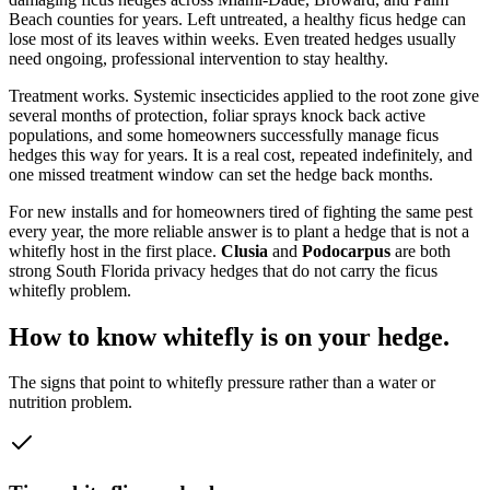
Beach counties for years. Left untreated, a healthy ficus hedge can
lose most of its leaves within weeks. Even treated hedges usually
need ongoing, professional intervention to stay healthy.
Treatment works. Systemic insecticides applied to the root zone give
several months of protection, foliar sprays knock back active
populations, and some homeowners successfully manage ficus
hedges this way for years. It is a real cost, repeated indefinitely, and
one missed treatment window can set the hedge back months.
For new installs and for homeowners tired of fighting the same pest
every year, the more reliable answer is to plant a hedge that is not a
whitefly host in the first place.
Clusia
and
Podocarpus
are both
strong South Florida privacy hedges that do not carry the ficus
whitefly problem.
How to know whitefly is on your hedge.
The signs that point to whitefly pressure rather than a water or
nutrition problem.