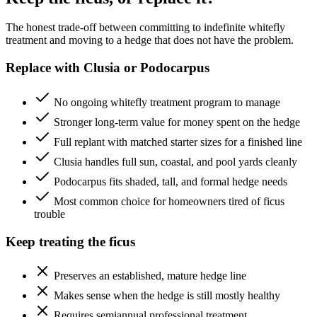
The honest trade-off between committing to indefinite whitefly
treatment and moving to a hedge that does not have the problem.
Replace with Clusia or Podocarpus
No ongoing whitefly treatment program to manage
Stronger long-term value for money spent on the hedge
Full replant with matched starter sizes for a finished line
Clusia handles full sun, coastal, and pool yards cleanly
Podocarpus fits shaded, tall, and formal hedge needs
Most common choice for homeowners tired of ficus
trouble
Keep treating the ficus
Preserves an established, mature hedge line
Makes sense when the hedge is still mostly healthy
Requires semiannual professional treatment