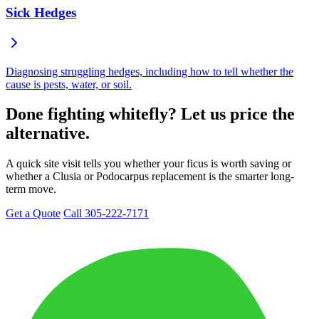
Sick Hedges
Diagnosing struggling hedges, including how to tell whether the
cause is pests, water, or soil.
Done fighting whitefly? Let us price the
alternative.
A quick site visit tells you whether your ficus is worth saving or
whether a Clusia or Podocarpus replacement is the smarter long-
term move.
Get a Quote
Call 305-222-7171