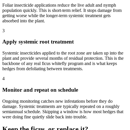
Foliar insecticide applications reduce the live adult and nymph
population quickly. This is short-term relief. It stops damage from
getting worse while the longer-term systemic treatment gets
absorbed into the plant.
3
Apply systemic root treatment
Systemic insecticides applied to the root zone are taken up into the
plant and provide several months of residual protection. This is the
backbone of any real ficus whitefly program and is what keeps
hedges from defoliating between treatments.
4
Monitor and repeat on schedule
Ongoing monitoring catches new infestations before they do
damage. Systemic treatments are typically repeated on a roughly
semiannual schedule. Skipping a window is how most hedges that
were doing fine quietly slide back into trouble.
Keep the ficus, or replace it?