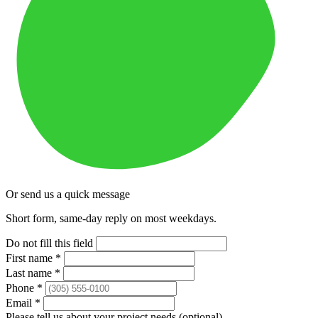
Or send us a quick message
Short form, same-day reply on most weekdays.
Do not fill this field
First name
*
Last name
*
Phone
*
Email
*
Please tell us about your project needs
(optional)