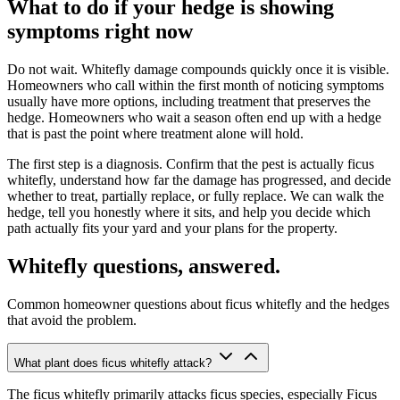
What to do if your hedge is showing
symptoms right now
Do not wait. Whitefly damage compounds quickly once it is visible.
Homeowners who call within the first month of noticing symptoms
usually have more options, including treatment that preserves the
hedge. Homeowners who wait a season often end up with a hedge
that is past the point where treatment alone will hold.
The first step is a diagnosis. Confirm that the pest is actually ficus
whitefly, understand how far the damage has progressed, and decide
whether to treat, partially replace, or fully replace. We can walk the
hedge, tell you honestly where it sits, and help you decide which
path actually fits your yard and your plans for the property.
Whitefly questions, answered.
Common homeowner questions about ficus whitefly and the hedges
that avoid the problem.
What plant does ficus whitefly attack?
The ficus whitefly primarily attacks ficus species, especially Ficus