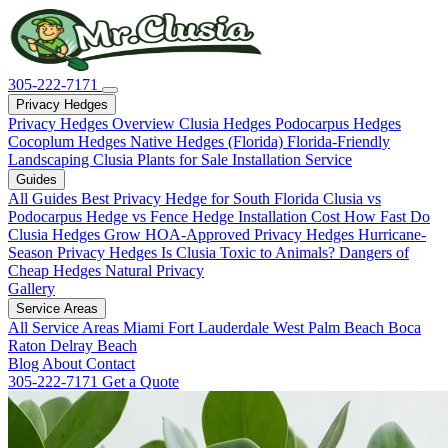
305-222-7171
Privacy Hedges
Privacy Hedges Overview
Clusia Hedges
Podocarpus Hedges
Cocoplum Hedges
Native Hedges (Florida)
Florida-Friendly
Landscaping
Clusia Plants for Sale
Installation Service
Guides
All Guides
Best Privacy Hedge for South Florida
Clusia vs
Podocarpus
Hedge vs Fence
Hedge Installation Cost
How Fast Do
Clusia Hedges Grow
HOA-Approved Privacy Hedges
Hurricane-
Season Privacy Hedges
Is Clusia Toxic to Animals?
Dangers of
Cheap Hedges
Natural Privacy
Gallery
Service Areas
All Service Areas
Miami
Fort Lauderdale
West Palm Beach
Boca
Raton
Delray Beach
Blog
About
Contact
305-222-7171
Get a Quote