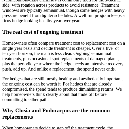
side, with rotation across products to avoid resistance. Treatment
windows are typically semiannual, though some hedges with heavy
pressure benefit from tighter schedules. A well-run program keeps a
ficus hedge looking healthy year over year.
The real cost of ongoing treatment
Homeowners often compare treatment cost to replacement cost on a
single-year basis and decide treatment is cheaper. Over a five- or
ten-year horizon, the math is less clear. Ongoing semiannual
treatments, plus occasional spot replacements of damaged plants,
plus the periodic year where the hedge needs an intensive recovery
push, add up. And unlike a replacement, the spend never ends.
For hedges that are still mostly healthy and aesthetically important,
the ongoing cost can be worth it. For hedges that are already
compromised, the spend tends to produce diminishing returns. We
help homeowners think clearly about that trade-off before
committing to either path.
Why Clusia and Podocarpus are the common
replacements
When homeowners decide to step off the treatment cycle, the