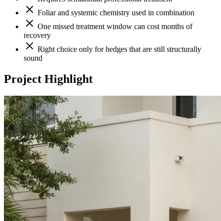
Foliar and systemic chemistry used in combination
One missed treatment window can cost months of
recovery
Right choice only for hedges that are still structurally
sound
Project Highlight