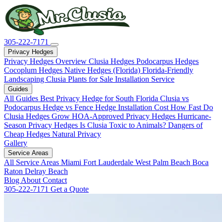
305-222-7171
Privacy Hedges
Privacy Hedges Overview
Clusia Hedges
Podocarpus Hedges
Cocoplum Hedges
Native Hedges (Florida)
Florida-Friendly
Landscaping
Clusia Plants for Sale
Installation Service
Guides
All Guides
Best Privacy Hedge for South Florida
Clusia vs
Podocarpus
Hedge vs Fence
Hedge Installation Cost
How Fast Do
Clusia Hedges Grow
HOA-Approved Privacy Hedges
Hurricane-
Season Privacy Hedges
Is Clusia Toxic to Animals?
Dangers of
Cheap Hedges
Natural Privacy
Gallery
Service Areas
All Service Areas
Miami
Fort Lauderdale
West Palm Beach
Boca
Raton
Delray Beach
Blog
About
Contact
305-222-7171
Get a Quote