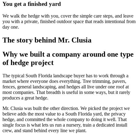
You get a finished yard
We walk the hedge with you, cover the simple care steps, and leave
you with a private, finished outdoor space that reads intentional from
day one.
The story behind Mr. Clusia
Why we built a company around one type
of hedge project
The typical South Florida landscape buyer has to work through a
market where everyone does everything. Tree trimming, pavers,
fences, general landscaping, and hedges all live under one roof at
most companies. That breadth is useful in some ways, but it rarely
produces a great hedge.
Mr. Clusia was built the other direction. We picked the project we
believe adds the most value to a South Florida yard, the privacy
hedge, and committed the whole company to doing it well. That
single focus is what lets us run a nursery, train a dedicated install
crew, and stand behind every line we plant.