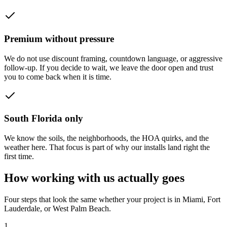
Premium without pressure
We do not use discount framing, countdown language, or aggressive
follow-up. If you decide to wait, we leave the door open and trust
you to come back when it is time.
South Florida only
We know the soils, the neighborhoods, the HOA quirks, and the
weather here. That focus is part of why our installs land right the
first time.
How working with us actually goes
Four steps that look the same whether your project is in Miami, Fort
Lauderdale, or West Palm Beach.
1