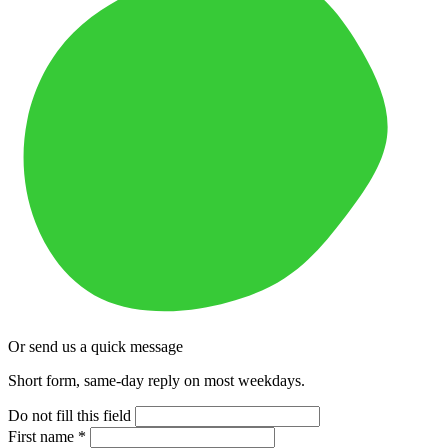
Or send us a quick message
Short form, same-day reply on most weekdays.
Do not fill this field
First name
*