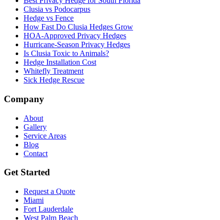
Best Privacy Hedge for South Florida
Clusia vs Podocarpus
Hedge vs Fence
How Fast Do Clusia Hedges Grow
HOA-Approved Privacy Hedges
Hurricane-Season Privacy Hedges
Is Clusia Toxic to Animals?
Hedge Installation Cost
Whitefly Treatment
Sick Hedge Rescue
Company
About
Gallery
Service Areas
Blog
Contact
Get Started
Request a Quote
Miami
Fort Lauderdale
West Palm Beach