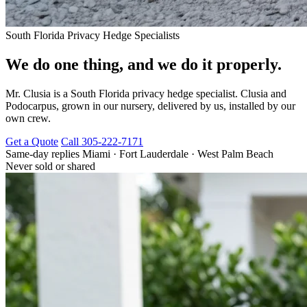
South Florida Privacy Hedge Specialists
We do one thing, and we do it properly.
Mr. Clusia is a South Florida privacy hedge specialist. Clusia and
Podocarpus, grown in our nursery, delivered by us, installed by our
own crew.
Get a Quote
Call 305-222-7171
Same-day replies
Miami · Fort Lauderdale · West Palm Beach
Never sold or shared