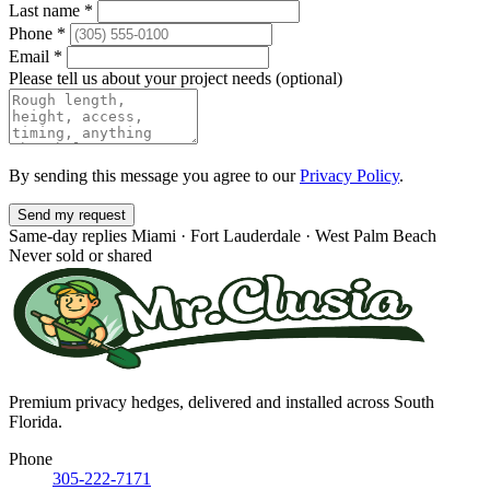
Last name
*
Phone
*
Email
*
Please tell us about your project needs
(optional)
By sending this message you agree to our
Privacy Policy
.
Send my request
Same-day replies
Miami · Fort Lauderdale · West Palm Beach
Never sold or shared
Premium privacy hedges, delivered and installed across South
Florida.
Phone
305-222-7171