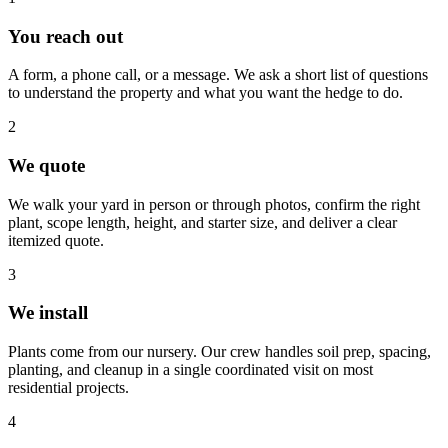
You reach out
A form, a phone call, or a message. We ask a short list of questions
to understand the property and what you want the hedge to do.
2
We quote
We walk your yard in person or through photos, confirm the right
plant, scope length, height, and starter size, and deliver a clear
itemized quote.
3
We install
Plants come from our nursery. Our crew handles soil prep, spacing,
planting, and cleanup in a single coordinated visit on most
residential projects.
4