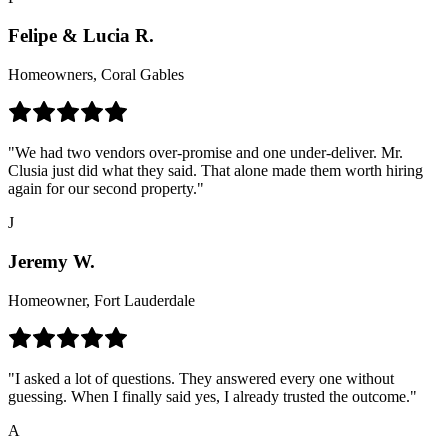
Felipe & Lucia R.
Homeowners, Coral Gables
"We had two vendors over-promise and one under-deliver. Mr.
Clusia just did what they said. That alone made them worth hiring
again for our second property."
J
Jeremy W.
Homeowner, Fort Lauderdale
"I asked a lot of questions. They answered every one without
guessing. When I finally said yes, I already trusted the outcome."
A