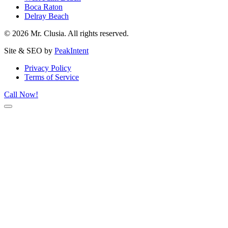
Boca Raton
Delray Beach
© 2026 Mr. Clusia. All rights reserved.
Site & SEO by
PeakIntent
Privacy Policy
Terms of Service
Call Now!