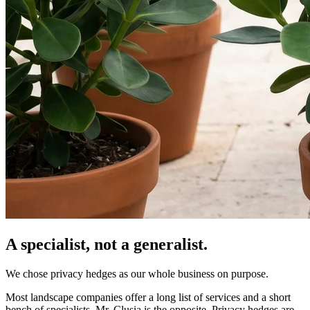
A specialist, not a generalist.
We chose privacy hedges as our whole business on purpose.
Most landscape companies offer a long list of services and a short
bench of specialists. Mr. Clusia is the opposite. Privacy hedges are