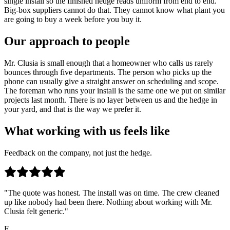
single install so the finished hedge reads uniform from end to end.
Big-box suppliers cannot do that. They cannot know what plant you
are going to buy a week before you buy it.
Our approach to people
Mr. Clusia is small enough that a homeowner who calls us rarely
bounces through five departments. The person who picks up the
phone can usually give a straight answer on scheduling and scope.
The foreman who runs your install is the same one we put on similar
projects last month. There is no layer between us and the hedge in
your yard, and that is the way we prefer it.
What working with us feels like
Feedback on the company, not just the hedge.
"The quote was honest. The install was on time. The crew cleaned
up like nobody had been there. Nothing about working with Mr.
Clusia felt generic."
F