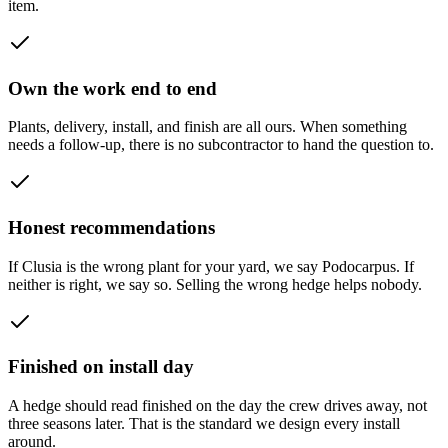
item.
Own the work end to end
Plants, delivery, install, and finish are all ours. When something
needs a follow-up, there is no subcontractor to hand the question to.
Honest recommendations
If Clusia is the wrong plant for your yard, we say Podocarpus. If
neither is right, we say so. Selling the wrong hedge helps nobody.
Finished on install day
A hedge should read finished on the day the crew drives away, not
three seasons later. That is the standard we design every install
around.