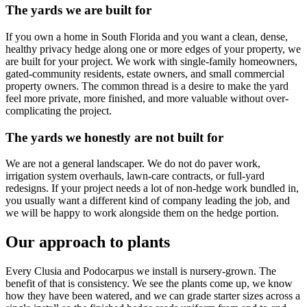
The yards we are built for
If you own a home in South Florida and you want a clean, dense,
healthy privacy hedge along one or more edges of your property, we
are built for your project. We work with single-family homeowners,
gated-community residents, estate owners, and small commercial
property owners. The common thread is a desire to make the yard
feel more private, more finished, and more valuable without over-
complicating the project.
The yards we honestly are not built for
We are not a general landscaper. We do not do paver work,
irrigation system overhauls, lawn-care contracts, or full-yard
redesigns. If your project needs a lot of non-hedge work bundled in,
you usually want a different kind of company leading the job, and
we will be happy to work alongside them on the hedge portion.
Our approach to plants
Every Clusia and Podocarpus we install is nursery-grown. The
benefit of that is consistency. We see the plants come up, we know
how they have been watered, and we can grade starter sizes across a