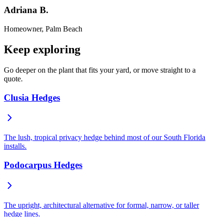
Adriana B.
Homeowner, Palm Beach
Keep exploring
Go deeper on the plant that fits your yard, or move straight to a
quote.
Clusia Hedges
The lush, tropical privacy hedge behind most of our South Florida
installs.
Podocarpus Hedges
The upright, architectural alternative for formal, narrow, or taller
hedge lines.