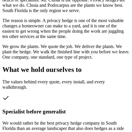
what we do. Clusia and Podocarpus are the plants we know best.
South Florida is the only region we serve.
The reason is simple. A privacy hedge is one of the most valuable
changes a homeowner can make to a yard, and it is one of the
easiest to get wrong when the people doing the work are juggling
ten other services at the same time.
We grow the plants. We quote the job. We deliver the plants. We
plant the hedge. We walk the finished line with you before we leave.
One company, one standard, one type of project.
What we hold ourselves to
The values behind every quote, every install, and every
walkthrough.
Specialist before generalist
We would rather be the best privacy hedge company in South
Florida than an average landscaper that also does hedges as a side