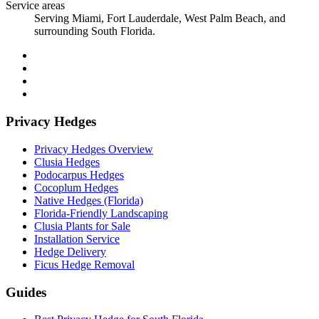
Service areas
Serving Miami, Fort Lauderdale, West Palm Beach, and
surrounding South Florida.
Privacy Hedges
Privacy Hedges Overview
Clusia Hedges
Podocarpus Hedges
Cocoplum Hedges
Native Hedges (Florida)
Florida-Friendly Landscaping
Clusia Plants for Sale
Installation Service
Hedge Delivery
Ficus Hedge Removal
Guides