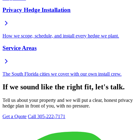
Privacy Hedge Installation
How we scope, schedule, and install every hedge we plant.
Service Areas
The South Florida cities we cover with our own install crew.
If we sound like the right fit, let's talk.
Tell us about your property and we will put a clear, honest privacy
hedge plan in front of you, with no pressure.
Get a Quote
Call 305-222-7171