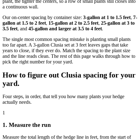
plant, the tighter the centers, so a row of small plants still closes into
a continuous wall.
Our on-center spacing by container size:
3-gallon at 1 to 1.5 feet
,
7-
gallon at 1.5 to 2 feet
,
15-gallon at 2 to 2.5 feet
,
25-gallon at 3 to
3.5 feet
, and
45-gallon and larger at 3.5 to 4 feet
.
The single most common spacing mistake is planting small plants
too far apart. A 3-gallon Clusia set at 3 feet leaves gaps that take
years to close, if they ever do. Match the spacing to the plant size
and the line reads clean. The rest of this page walks through how to
pick the right number for your yard.
How to figure out Clusia spacing for your
yard.
Four steps, in order, that tell you how many plants your hedge
actually needs.
1
1. Measure the run
Measure the total length of the hedge line in feet, from the start of