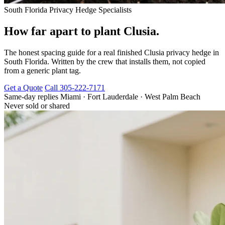
South Florida Privacy Hedge Specialists
How far apart to plant Clusia.
The honest spacing guide for a real finished Clusia privacy hedge in
South Florida. Written by the crew that installs them, not copied
from a generic plant tag.
Get a Quote
Call 305-222-7171
Same-day replies
Miami · Fort Lauderdale · West Palm Beach
Never sold or shared