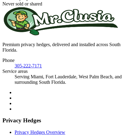
Never sold or shared
Premium privacy hedges, delivered and installed across South
Florida.
Phone
305-222-7171
Service areas
Serving Miami, Fort Lauderdale, West Palm Beach, and
surrounding South Florida.
Privacy Hedges
Privacy Hedges Overview