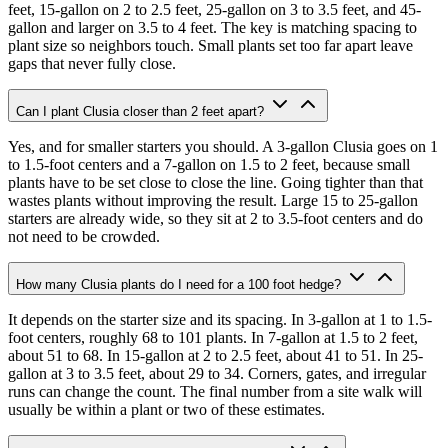
feet, 15-gallon on 2 to 2.5 feet, 25-gallon on 3 to 3.5 feet, and 45-
gallon and larger on 3.5 to 4 feet. The key is matching spacing to
plant size so neighbors touch. Small plants set too far apart leave
gaps that never fully close.
Can I plant Clusia closer than 2 feet apart?
Yes, and for smaller starters you should. A 3-gallon Clusia goes on 1
to 1.5-foot centers and a 7-gallon on 1.5 to 2 feet, because small
plants have to be set close to close the line. Going tighter than that
wastes plants without improving the result. Large 15 to 25-gallon
starters are already wide, so they sit at 2 to 3.5-foot centers and do
not need to be crowded.
How many Clusia plants do I need for a 100 foot hedge?
It depends on the starter size and its spacing. In 3-gallon at 1 to 1.5-
foot centers, roughly 68 to 101 plants. In 7-gallon at 1.5 to 2 feet,
about 51 to 68. In 15-gallon at 2 to 2.5 feet, about 41 to 51. In 25-
gallon at 3 to 3.5 feet, about 29 to 34. Corners, gates, and irregular
runs can change the count. The final number from a site walk will
usually be within a plant or two of these estimates.