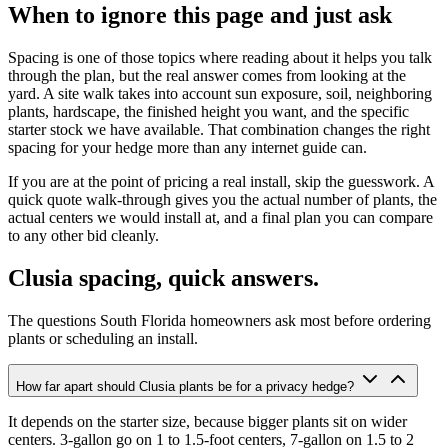
When to ignore this page and just ask
Spacing is one of those topics where reading about it helps you talk
through the plan, but the real answer comes from looking at the
yard. A site walk takes into account sun exposure, soil, neighboring
plants, hardscape, the finished height you want, and the specific
starter stock we have available. That combination changes the right
spacing for your hedge more than any internet guide can.
If you are at the point of pricing a real install, skip the guesswork. A
quick quote walk-through gives you the actual number of plants, the
actual centers we would install at, and a final plan you can compare
to any other bid cleanly.
Clusia spacing, quick answers.
The questions South Florida homeowners ask most before ordering
plants or scheduling an install.
How far apart should Clusia plants be for a privacy hedge?
It depends on the starter size, because bigger plants sit on wider
centers. 3-gallon go on 1 to 1.5-foot centers, 7-gallon on 1.5 to 2