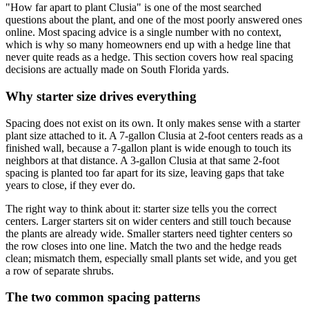
"How far apart to plant Clusia" is one of the most searched
questions about the plant, and one of the most poorly answered ones
online. Most spacing advice is a single number with no context,
which is why so many homeowners end up with a hedge line that
never quite reads as a hedge. This section covers how real spacing
decisions are actually made on South Florida yards.
Why starter size drives everything
Spacing does not exist on its own. It only makes sense with a starter
plant size attached to it. A 7-gallon Clusia at 2-foot centers reads as a
finished wall, because a 7-gallon plant is wide enough to touch its
neighbors at that distance. A 3-gallon Clusia at that same 2-foot
spacing is planted too far apart for its size, leaving gaps that take
years to close, if they ever do.
The right way to think about it: starter size tells you the correct
centers. Larger starters sit on wider centers and still touch because
the plants are already wide. Smaller starters need tighter centers so
the row closes into one line. Match the two and the hedge reads
clean; mismatch them, especially small plants set wide, and you get
a row of separate shrubs.
The two common spacing patterns