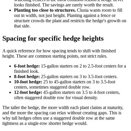
looks finished. The savings are rarely worth the result.
Planting too close to structures.
Clusia wants room to fill
out in width, not just height. Planting against a fence or
structure crowds the plant and restricts the hedge's growth on
that side.
Spacing for specific hedge heights
A quick reference for how spacing tends to shift with finished
height. These are common starting points, not strict rules.
6-foot hedge:
15-gallon starters on 2 to 2.5-foot centers for a
finished look.
8-foot hedge:
25-gallon starters on 3 to 3.5-foot centers.
10-foot hedge:
25 to 45-gallon starters on 3 to 3.5-foot
centers, sometimes staggered double row.
12-foot hedge:
45-gallon starters on 3.5 to 4-foot centers,
often staggered double row for visual density.
The taller the hedge, the more width each plant claims at maturity,
and the more the spacing can relax without creating gaps. This is
why tall hedges often use a staggered double row at the same
tightness as a single-row shorter hedge would.