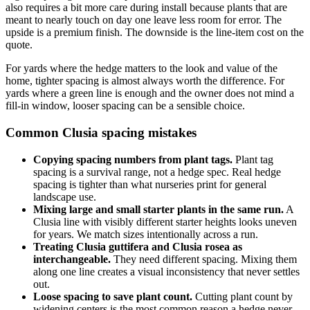
also requires a bit more care during install because plants that are
meant to nearly touch on day one leave less room for error. The
upside is a premium finish. The downside is the line-item cost on the
quote.
For yards where the hedge matters to the look and value of the
home, tighter spacing is almost always worth the difference. For
yards where a green line is enough and the owner does not mind a
fill-in window, looser spacing can be a sensible choice.
Common Clusia spacing mistakes
Copying spacing numbers from plant tags.
Plant tag
spacing is a survival range, not a hedge spec. Real hedge
spacing is tighter than what nurseries print for general
landscape use.
Mixing large and small starter plants in the same run.
A
Clusia line with visibly different starter heights looks uneven
for years. We match sizes intentionally across a run.
Treating Clusia guttifera and Clusia rosea as
interchangeable.
They need different spacing. Mixing them
along one line creates a visual inconsistency that never settles
out.
Loose spacing to save plant count.
Cutting plant count by
widening centers is the most common reason a hedge never