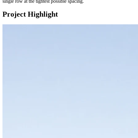
single row at the tightest possible spacing.
Project Highlight