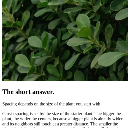
The short answer.
Spacing depends on the size of the plant you start with.
Clusia spacing is set by the size of the starter plant. The bigger the
plant, the wider the centers, because a bigger plant is already wider
and its neighbors still touch at a greater distance. The smaller the