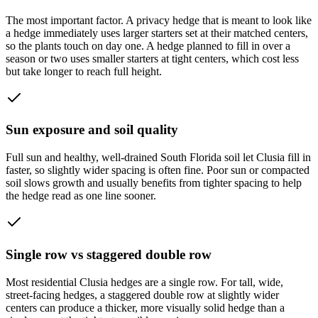
The most important factor. A privacy hedge that is meant to look like
a hedge immediately uses larger starters set at their matched centers,
so the plants touch on day one. A hedge planned to fill in over a
season or two uses smaller starters at tight centers, which cost less
but take longer to reach full height.
Sun exposure and soil quality
Full sun and healthy, well-drained South Florida soil let Clusia fill in
faster, so slightly wider spacing is often fine. Poor sun or compacted
soil slows growth and usually benefits from tighter spacing to help
the hedge read as one line sooner.
Single row vs staggered double row
Most residential Clusia hedges are a single row. For tall, wide,
street-facing hedges, a staggered double row at slightly wider
centers can produce a thicker, more visually solid hedge than a