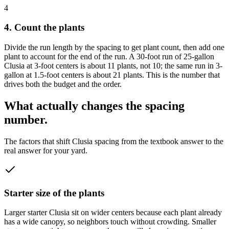
4
4. Count the plants
Divide the run length by the spacing to get plant count, then add one
plant to account for the end of the run. A 30-foot run of 25-gallon
Clusia at 3-foot centers is about 11 plants, not 10; the same run in 3-
gallon at 1.5-foot centers is about 21 plants. This is the number that
drives both the budget and the order.
What actually changes the spacing
number.
The factors that shift Clusia spacing from the textbook answer to the
real answer for your yard.
Starter size of the plants
Larger starter Clusia sit on wider centers because each plant already
has a wide canopy, so neighbors touch without crowding. Smaller