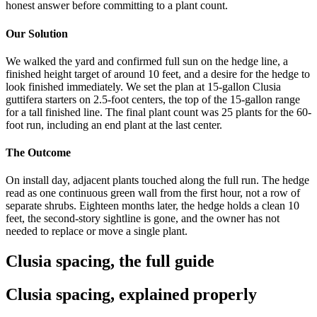
honest answer before committing to a plant count.
Our Solution
We walked the yard and confirmed full sun on the hedge line, a
finished height target of around 10 feet, and a desire for the hedge to
look finished immediately. We set the plan at 15-gallon Clusia
guttifera starters on 2.5-foot centers, the top of the 15-gallon range
for a tall finished line. The final plant count was 25 plants for the 60-
foot run, including an end plant at the last center.
The Outcome
On install day, adjacent plants touched along the full run. The hedge
read as one continuous green wall from the first hour, not a row of
separate shrubs. Eighteen months later, the hedge holds a clean 10
feet, the second-story sightline is gone, and the owner has not
needed to replace or move a single plant.
Clusia spacing, the full guide
Clusia spacing, explained properly