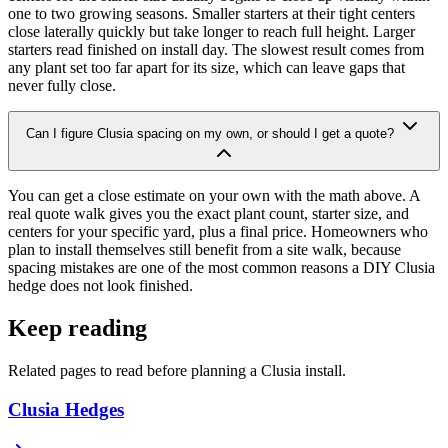
one to two growing seasons. Smaller starters at their tight centers
close laterally quickly but take longer to reach full height. Larger
starters read finished on install day. The slowest result comes from
any plant set too far apart for its size, which can leave gaps that
never fully close.
Can I figure Clusia spacing on my own, or should I get a quote?
You can get a close estimate on your own with the math above. A
real quote walk gives you the exact plant count, starter size, and
centers for your specific yard, plus a final price. Homeowners who
plan to install themselves still benefit from a site walk, because
spacing mistakes are one of the most common reasons a DIY Clusia
hedge does not look finished.
Keep reading
Related pages to read before planning a Clusia install.
Clusia Hedges