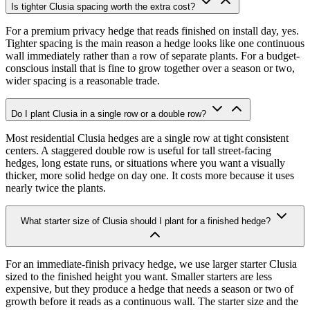
Is tighter Clusia spacing worth the extra cost?
For a premium privacy hedge that reads finished on install day, yes.
Tighter spacing is the main reason a hedge looks like one continuous
wall immediately rather than a row of separate plants. For a budget-
conscious install that is fine to grow together over a season or two,
wider spacing is a reasonable trade.
Do I plant Clusia in a single row or a double row?
Most residential Clusia hedges are a single row at tight consistent
centers. A staggered double row is useful for tall street-facing
hedges, long estate runs, or situations where you want a visually
thicker, more solid hedge on day one. It costs more because it uses
nearly twice the plants.
What starter size of Clusia should I plant for a finished hedge?
For an immediate-finish privacy hedge, we use larger starter Clusia
sized to the finished height you want. Smaller starters are less
expensive, but they produce a hedge that needs a season or two of
growth before it reads as a continuous wall. The starter size and the