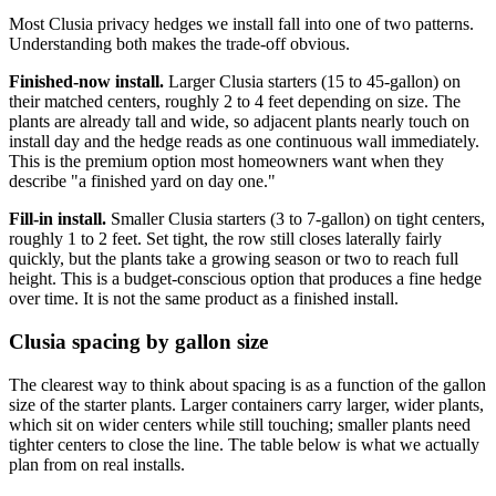
Most Clusia privacy hedges we install fall into one of two patterns.
Understanding both makes the trade-off obvious.
Finished-now install.
Larger Clusia starters (15 to 45-gallon) on
their matched centers, roughly 2 to 4 feet depending on size. The
plants are already tall and wide, so adjacent plants nearly touch on
install day and the hedge reads as one continuous wall immediately.
This is the premium option most homeowners want when they
describe "a finished yard on day one."
Fill-in install.
Smaller Clusia starters (3 to 7-gallon) on tight centers,
roughly 1 to 2 feet. Set tight, the row still closes laterally fairly
quickly, but the plants take a growing season or two to reach full
height. This is a budget-conscious option that produces a fine hedge
over time. It is not the same product as a finished install.
Clusia spacing by gallon size
The clearest way to think about spacing is as a function of the gallon
size of the starter plants. Larger containers carry larger, wider plants,
which sit on wider centers while still touching; smaller plants need
tighter centers to close the line. The table below is what we actually
plan from on real installs.