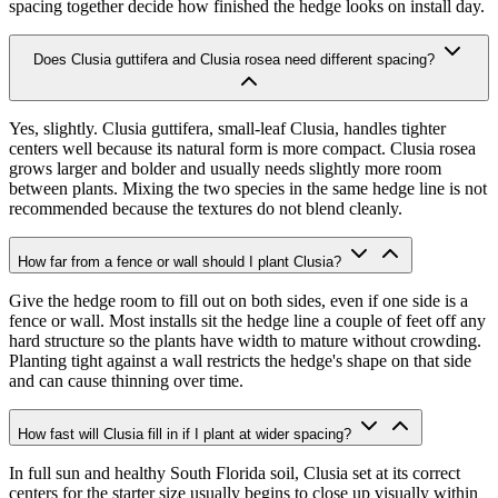
spacing together decide how finished the hedge looks on install day.
Does Clusia guttifera and Clusia rosea need different spacing?
Yes, slightly. Clusia guttifera, small-leaf Clusia, handles tighter
centers well because its natural form is more compact. Clusia rosea
grows larger and bolder and usually needs slightly more room
between plants. Mixing the two species in the same hedge line is not
recommended because the textures do not blend cleanly.
How far from a fence or wall should I plant Clusia?
Give the hedge room to fill out on both sides, even if one side is a
fence or wall. Most installs sit the hedge line a couple of feet off any
hard structure so the plants have width to mature without crowding.
Planting tight against a wall restricts the hedge's shape on that side
and can cause thinning over time.
How fast will Clusia fill in if I plant at wider spacing?
In full sun and healthy South Florida soil, Clusia set at its correct
centers for the starter size usually begins to close up visually within