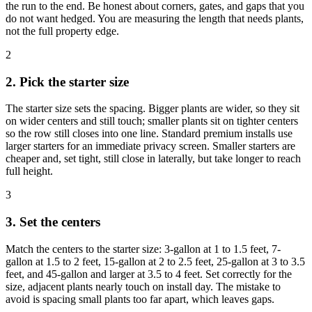
the run to the end. Be honest about corners, gates, and gaps that you
do not want hedged. You are measuring the length that needs plants,
not the full property edge.
2
2. Pick the starter size
The starter size sets the spacing. Bigger plants are wider, so they sit
on wider centers and still touch; smaller plants sit on tighter centers
so the row still closes into one line. Standard premium installs use
larger starters for an immediate privacy screen. Smaller starters are
cheaper and, set tight, still close in laterally, but take longer to reach
full height.
3
3. Set the centers
Match the centers to the starter size: 3-gallon at 1 to 1.5 feet, 7-
gallon at 1.5 to 2 feet, 15-gallon at 2 to 2.5 feet, 25-gallon at 3 to 3.5
feet, and 45-gallon and larger at 3.5 to 4 feet. Set correctly for the
size, adjacent plants nearly touch on install day. The mistake to
avoid is spacing small plants too far apart, which leaves gaps.