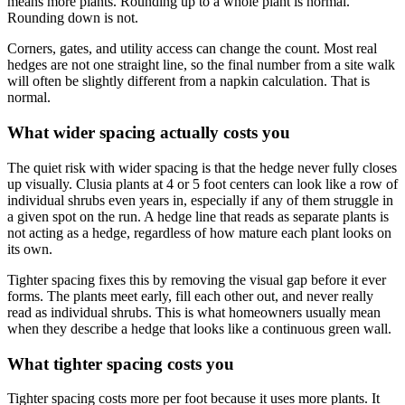
means more plants. Rounding up to a whole plant is normal.
Rounding down is not.
Corners, gates, and utility access can change the count. Most real
hedges are not one straight line, so the final number from a site walk
will often be slightly different from a napkin calculation. That is
normal.
What wider spacing actually costs you
The quiet risk with wider spacing is that the hedge never fully closes
up visually. Clusia plants at 4 or 5 foot centers can look like a row of
individual shrubs even years in, especially if any of them struggle in
a given spot on the run. A hedge line that reads as separate plants is
not acting as a hedge, regardless of how mature each plant looks on
its own.
Tighter spacing fixes this by removing the visual gap before it ever
forms. The plants meet early, fill each other out, and never really
read as individual shrubs. This is what homeowners usually mean
when they describe a hedge that looks like a continuous green wall.
What tighter spacing costs you
Tighter spacing costs more per foot because it uses more plants. It