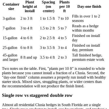
Plant
Spacing
Plants
Container
height at
(on
per 10
Day-one finish
size
install
center)
ft
Fills in over 1 to 2
3-gallon
2 to 3 ft
1 to 1.5 ft
7 to 10
seasons
Reads as a hedge
7-gallon
3 to 4 ft
1.5 to 2 ft
5 to 7
within months
Finished on install
15-gallon
4 to 6 ft
2 to 2.5 ft
4 to 5
day
Finished on install
25-gallon
6 to 8 ft
3 to 3.5 ft
3 to 4
day, premium
45-gallon
Tall finished hedge,
8 ft and up
3.5 to 4 ft
2 to 3
and larger
premium estate work
Two notes on the table. First, "plants per 10 ft" is rounded to whole
plants because you cannot install a fraction of a Clusia. Second, the
"day-one finish" column assumes a properly run install with healthy
starter stock. Mixed sizes, struggling plants, or wider centers than
the recommendation will not produce the finish listed.
Single row vs staggered double row
Almost all residential Clusia hedges in South Florida are a single