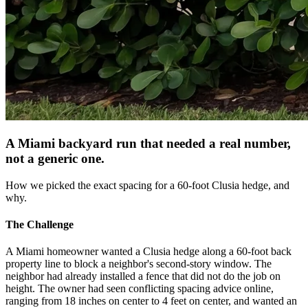
A Miami backyard run that needed a real number,
not a generic one.
How we picked the exact spacing for a 60-foot Clusia hedge, and
why.
The Challenge
A Miami homeowner wanted a Clusia hedge along a 60-foot back
property line to block a neighbor's second-story window. The
neighbor had already installed a fence that did not do the job on
height. The owner had seen conflicting spacing advice online,
ranging from 18 inches on center to 4 feet on center, and wanted an