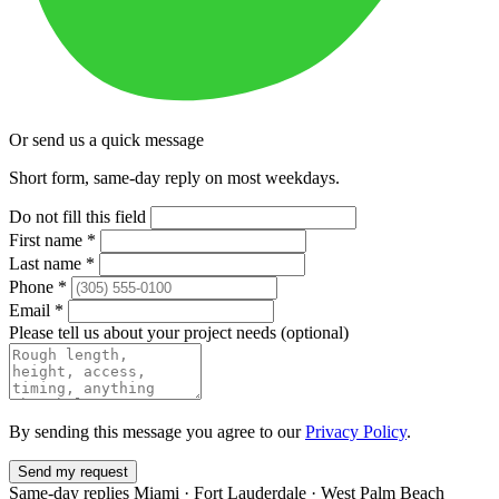
Or send us a quick message
Short form, same-day reply on most weekdays.
Do not fill this field
First name
*
Last name
*
Phone
*
Email
*
Please tell us about your project needs
(optional)
By sending this message you agree to our
Privacy Policy
.
Send my request
Same-day replies
Miami · Fort Lauderdale · West Palm Beach