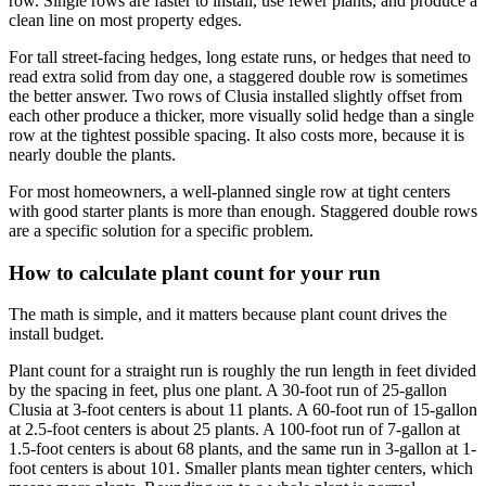
row. Single rows are faster to install, use fewer plants, and produce a
clean line on most property edges.
For tall street-facing hedges, long estate runs, or hedges that need to
read extra solid from day one, a staggered double row is sometimes
the better answer. Two rows of Clusia installed slightly offset from
each other produce a thicker, more visually solid hedge than a single
row at the tightest possible spacing. It also costs more, because it is
nearly double the plants.
For most homeowners, a well-planned single row at tight centers
with good starter plants is more than enough. Staggered double rows
are a specific solution for a specific problem.
How to calculate plant count for your run
The math is simple, and it matters because plant count drives the
install budget.
Plant count for a straight run is roughly the run length in feet divided
by the spacing in feet, plus one plant. A 30-foot run of 25-gallon
Clusia at 3-foot centers is about 11 plants. A 60-foot run of 15-gallon
at 2.5-foot centers is about 25 plants. A 100-foot run of 7-gallon at
1.5-foot centers is about 68 plants, and the same run in 3-gallon at 1-
foot centers is about 101. Smaller plants mean tighter centers, which