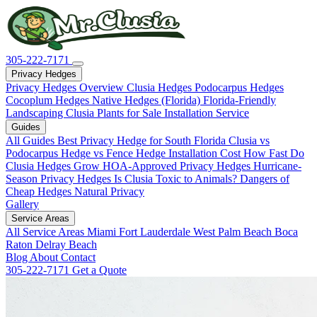
305-222-7171
Privacy Hedges
Privacy Hedges Overview
Clusia Hedges
Podocarpus Hedges
Cocoplum Hedges
Native Hedges (Florida)
Florida-Friendly
Landscaping
Clusia Plants for Sale
Installation Service
Guides
All Guides
Best Privacy Hedge for South Florida
Clusia vs
Podocarpus
Hedge vs Fence
Hedge Installation Cost
How Fast Do
Clusia Hedges Grow
HOA-Approved Privacy Hedges
Hurricane-
Season Privacy Hedges
Is Clusia Toxic to Animals?
Dangers of
Cheap Hedges
Natural Privacy
Gallery
Service Areas
All Service Areas
Miami
Fort Lauderdale
West Palm Beach
Boca
Raton
Delray Beach
Blog
About
Contact
305-222-7171
Get a Quote