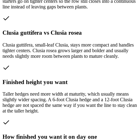
starters go on tighter centers so the row still closes into a continuous
line instead of leaving gaps between plants.
Clusia guttifera vs Clusia rosea
Clusia guttifera, small-leaf Clusia, stays more compact and handles
tighter centers. Clusia rosea grows larger and bolder and usually
needs slightly more room between plants to mature cleanly.
Finished height you want
Taller hedges need more width at maturity, which usually means
slightly wider spacing. A 6-foot Clusia hedge and a 12-foot Clusia
hedge are not spaced the same way if you want the line to stay clean
at the taller height.
How finished you want it on day one