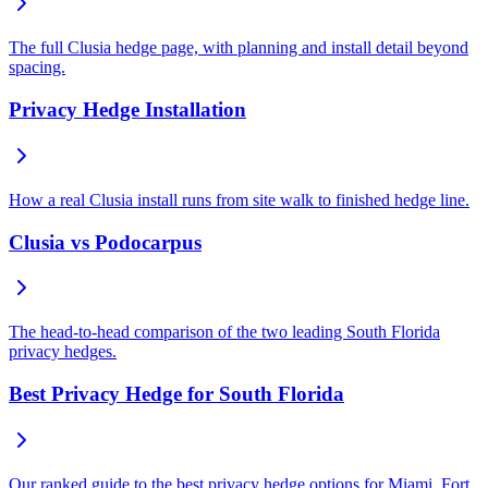
The full Clusia hedge page, with planning and install detail beyond
spacing.
Privacy Hedge Installation
How a real Clusia install runs from site walk to finished hedge line.
Clusia vs Podocarpus
The head-to-head comparison of the two leading South Florida
privacy hedges.
Best Privacy Hedge for South Florida
Our ranked guide to the best privacy hedge options for Miami, Fort