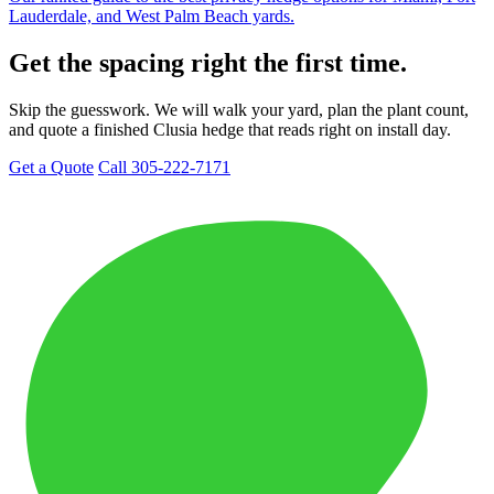
Lauderdale, and West Palm Beach yards.
Get the spacing right the first time.
Skip the guesswork. We will walk your yard, plan the plant count,
and quote a finished Clusia hedge that reads right on install day.
Get a Quote
Call 305-222-7171